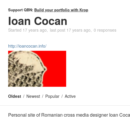
Support QBN:
Build your portfolio with Krop
Ioan Cocan
Started
17 years ago
last post
17 years ago
0 responses
http://ioancocan.info/
Oldest
Newest
Popular
Active
Personal site of Romanian cross media designer Ioan Coc