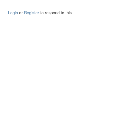
Login
or
Register
to respond to this.