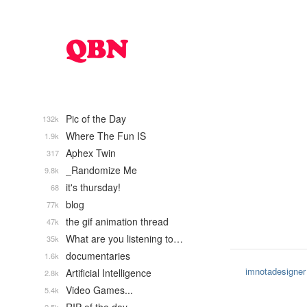
Pic of the Day
132k
Where The Fun IS
1.9k
Aphex Twin
317
_Randomize Me
9.8k
it's thursday!
68
blog
77k
the gif animation thread
47k
What are you listening to…
35k
documentaries
1.6k
imnotadesigner
Artificial Intelligence
2.8k
Video Games...
5.4k