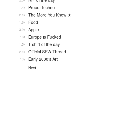
RIP of the day
2.5k
Proper techno
1.4k
The More You Know ★
2.1k
Food
1.6k
Apple
3.9k
Europe is Fucked
181
T-shirt of the day
1.5k
Official SFW Thread
2.1k
Early 2000's Art
132
Next