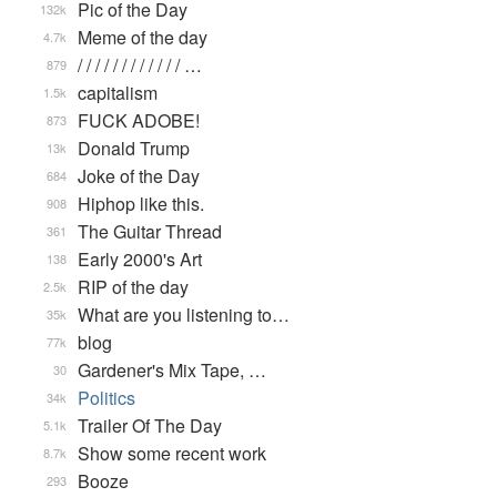
Pic of the Day
132k
Meme of the day
4.7k
/ / / / / / / / / / / / …
879
capitalism
1.5k
FUCK ADOBE!
873
Donald Trump
13k
Joke of the Day
684
Hiphop like this.
908
The Guitar Thread
361
Early 2000's Art
138
RIP of the day
2.5k
What are you listening to…
35k
blog
77k
Gardener's Mix Tape, …
30
Politics
34k
Trailer Of The Day
5.1k
Show some recent work
8.7k
Booze
293