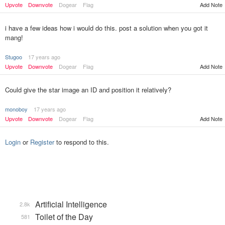
Add Note
Upvote
Downvote
Dogear
Flag
i have a few ideas how i would do this. post a solution when you got it
mang!
Stugoo
17 years ago
Upvote
Downvote
Dogear
Flag
Add Note
Could give the star image an ID and position it relatively?
monoboy
17 years ago
Upvote
Downvote
Dogear
Flag
Add Note
Login
or
Register
to respond to this.
Artificial Intelligence
2.8k
Toilet of the Day
581