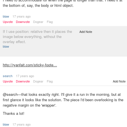
the bottom of, say, the body or html object.
blaw
17 years ago
Upvote
Downvote
Dogear
Flag
If I use position: relative then it places the
Add Note
image below everything, without the
overlay effect.
blaw
http://ryanfait.com/sticky-foote…
search
17 years ago
Upvote
Downvote
Dogear
Flag
Add Note
@search—that looks exactly right. I'll give it a run in the morning, but at
first glance it looks like the solution. The piece I'd been overlooking is the
negative margin on the 'wrapper'.
Thanks a lot!
blaw
17 years ago