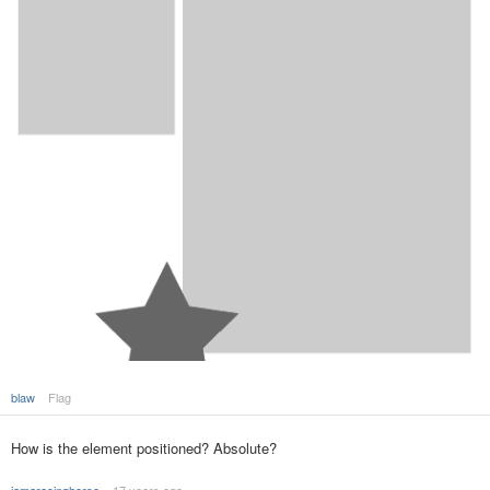
blaw
Flag
How is the element positioned? Absolute?