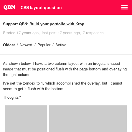
CSS layout question
Support QBN:
Build your portfolio with Krop
Started
17 years ago
last post
17 years ago
7 responses
Oldest
Newest
Popular
Active
As shown below, I have a two column layout with an irregular-shaped
image that must be positioned flush with the page bottom and overlaying
the right column.
I've set the z-index to 1, which accomplished the overlay, but I cannot
seem to get it flush with the bottom.
Thoughts?