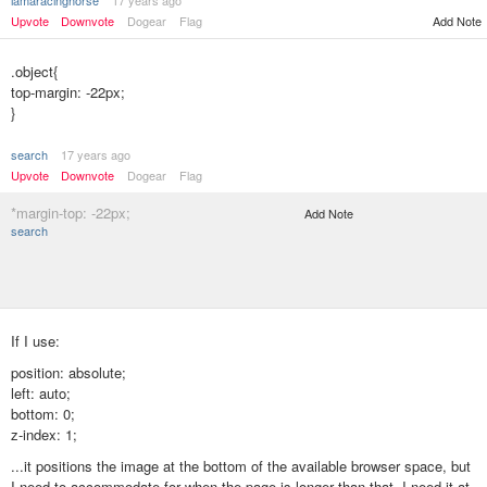
iamaracinghorse
17 years ago
Upvote
Downvote
Dogear
Flag
Add Note
.object{
top-margin: -22px;
}
search
17 years ago
Upvote
Downvote
Dogear
Flag
*margin-top: -22px;
Add Note
search
If I use:
position: absolute;
left: auto;
bottom: 0;
z-index: 1;
...it positions the image at the bottom of the available browser space, but
I need to accommodate for when the page is longer than that. I need it at