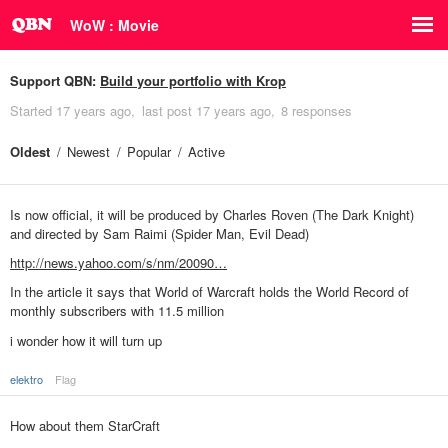
WoW : Movie
Support QBN:
Build your portfolio with Krop
Started
17 years ago
last post
17 years ago
8 responses
Oldest
Newest
Popular
Active
Is now official, it will be produced by Charles Roven (The Dark Knight)
and directed by Sam Raimi (Spider Man, Evil Dead)
http://news.yahoo.com/s/nm/20090…
In the article it says that World of Warcraft holds the World Record of
monthly subscribers with 11.5 million
i wonder how it will turn up
elektro
Flag
How about them StarCraft