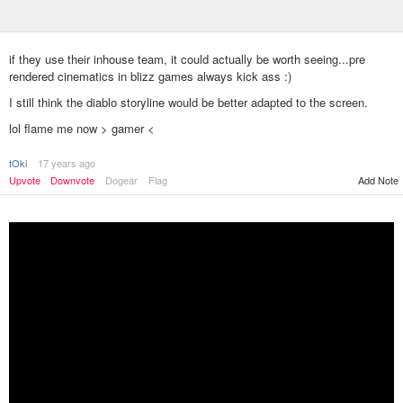
if they use their inhouse team, it could actually be worth seeing...pre
rendered cinematics in blizz games always kick ass :)
I still think the diablo storyline would be better adapted to the screen.
lol flame me now > gamer <
tOki
17 years ago
Add Note
Upvote
Downvote
Dogear
Flag