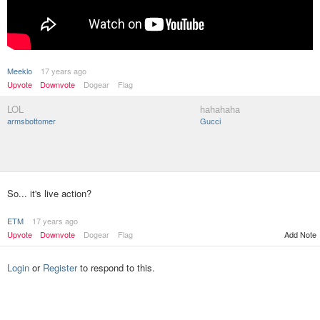
Meeklo
17 years ago
Upvote
Downvote
Dogear
Flag
LOL
hahahaha
armsbottomer
Gucci
So... it's live action?
ETM
17 years ago
Upvote
Downvote
Dogear
Flag
Add Note
Login
or
Register
to respond to this.