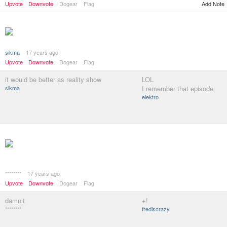
Upvote
Downvote
Dogear
Flag
Add Note
sikma
17 years ago
Upvote
Downvote
Dogear
Flag
it would be better as reality show
LOL
sikma
I remember that episode
elektro
********
17 years ago
Upvote
Downvote
Dogear
Flag
damnit
+!
********
frediscrazy