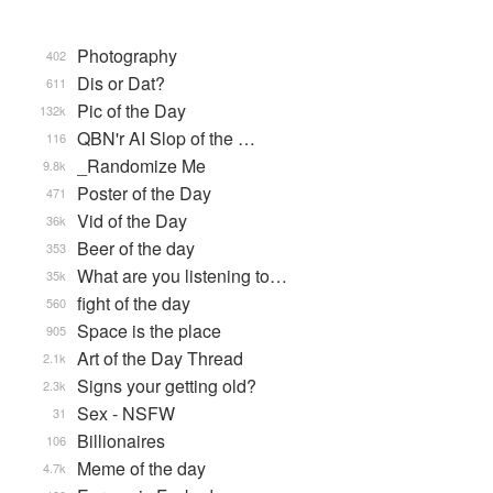
Photography
402
Dis or Dat?
611
Pic of the Day
132k
QBN'r AI Slop of the …
116
_Randomize Me
9.8k
Poster of the Day
471
Vid of the Day
36k
Beer of the day
353
What are you listening to…
35k
fight of the day
560
Space is the place
905
Art of the Day Thread
2.1k
Signs your getting old?
2.3k
Sex - NSFW
31
Billionaires
106
Meme of the day
4.7k