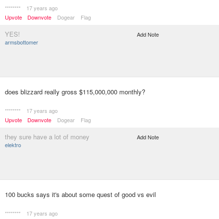
********
17 years ago
Upvote
Downvote
Dogear
Flag
YES!
Add Note
armsbottomer
does blizzard really gross $115,000,000 monthly?
********
17 years ago
Upvote
Downvote
Dogear
Flag
they sure have a lot of money
Add Note
elektro
100 bucks says it's about some quest of good vs evil
********
17 years ago