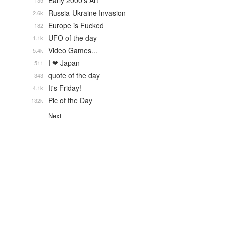
Early 2000's Art
135
Russia-Ukraine Invasion
2.6k
Europe is Fucked
182
UFO of the day
1.1k
Video Games...
5.4k
I ❤ Japan
511
quote of the day
343
It's Friday!
4.1k
Pic of the Day
132k
Next