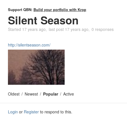
Support QBN:
Build your portfolio with Krop
Silent Season
Started
17 years ago
last post
17 years ago
0 responses
http://silentseason.com/
Oldest
Newest
Popular
Active
Login
or
Register
to respond to this.