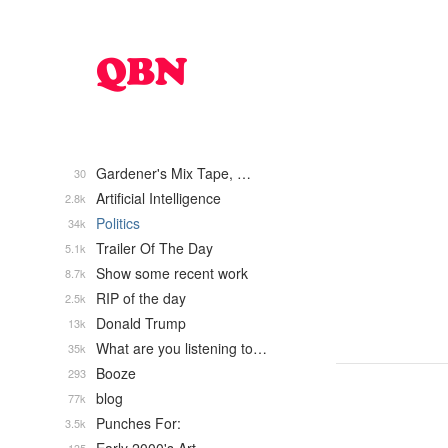
Gardener's Mix Tape, …
30
Artificial Intelligence
2.8k
Politics
34k
Trailer Of The Day
5.1k
Show some recent work
8.7k
RIP of the day
2.5k
Donald Trump
13k
What are you listening to…
35k
Booze
293
blog
77k
Punches For:
3.5k