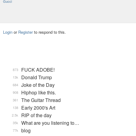
Gucci
Login
or
Register
to respond to this.
FUCK ADOBE!
873
Donald Trump
13k
Joke of the Day
684
Hiphop like this.
908
The Guitar Thread
361
Early 2000's Art
138
RIP of the day
2.5k
What are you listening to…
35k
blog
77k