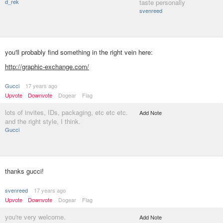
d_rek
taste personally
svenreed
you'll probably find something in the right vein here:
http://graphic-exchange.com/
Gucci
17 years ago
Upvote
Downvote
Dogear
Flag
lots of invites, IDs, packaging, etc etc etc.
Add Note
and the right style, I think.
Gucci
thanks gucci!
svenreed
17 years ago
Upvote
Downvote
Dogear
Flag
you're very welcome.
Add Note