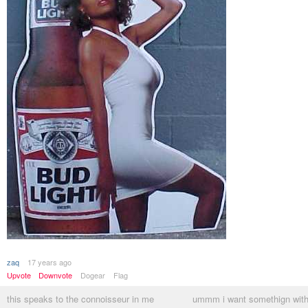
zaq
17 years ago
Upvote
Downvote
Dogear
Flag
this speaks to the connoisseur in me
ummm i want somethign with 