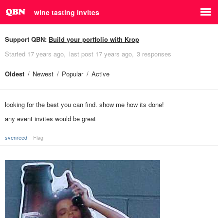
wine tasting invites
Support QBN:
Build your portfolio with Krop
Started
17 years ago
last post
17 years ago
3 responses
Oldest
Newest
Popular
Active
looking for the best you can find. show me how its done!
any event invites would be great
svenreed
Flag