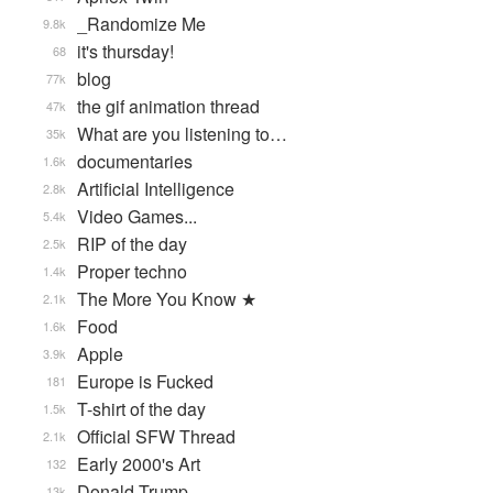
_Randomize Me
9.8k
it's thursday!
68
blog
77k
the gif animation thread
47k
What are you listening to…
35k
documentaries
1.6k
Artificial Intelligence
2.8k
Video Games...
5.4k
RIP of the day
2.5k
Proper techno
1.4k
The More You Know ★
2.1k
Food
1.6k
Apple
3.9k
Europe is Fucked
181
T-shirt of the day
1.5k
Official SFW Thread
2.1k
Early 2000's Art
132
Donald Trump
13k