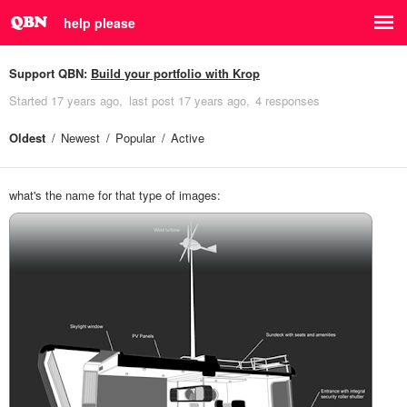
help please
Support QBN:
Build your portfolio with Krop
Started
17 years ago
last post
17 years ago
4 responses
Oldest
Newest
Popular
Active
what's the name for that type of images: