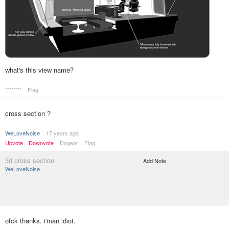
what's this view name?
********
Flag
cross section ?
WeLoveNoise
17 years ago
Upvote
Downvote
Dogear
Flag
3d cross section
Add Note
WeLoveNoise
ofck thanks, i'man idiot.