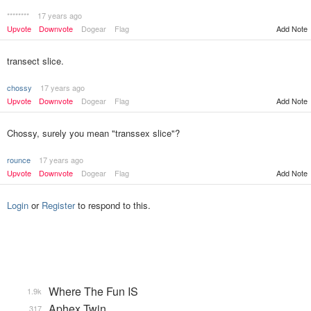
********
17 years ago
Upvote
Downvote
Dogear
Flag
Add Note
transect slice.
chossy
17 years ago
Upvote
Downvote
Dogear
Flag
Add Note
Chossy, surely you mean "transsex slice"?
rounce
17 years ago
Upvote
Downvote
Dogear
Flag
Add Note
Login
or
Register
to respond to this.
Where The Fun IS
1.9k
Aphex Twin
317