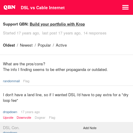
DSL vs Cable Internet
Support QBN:
Build your portfolio with Krop
Started
17 years ago
last post
17 years ago
14 responses
Oldest
Newest
Popular
Active
What are the pros/cons?
The info I finding seems to be either propaganda or outdated.
randommail
Flag
I don't have a land line, so if I wanted DSL i'd have to pay extra for a "dry
loop fee"
dropdown
17 years ago
Upvote
Downvote
Dogear
Flag
DSL Con.
Add Note
dropdown