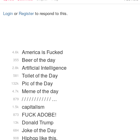
Login
or
Register
to respond to this.
America is Fucked
4.6k
Beer of the day
355
Artificial Intelligence
2.8k
Toilet of the Day
581
Pic of the Day
132k
Meme of the day
4.7k
/ / / / / / / / / / / / …
879
capitalism
1.5k
FUCK ADOBE!
873
Donald Trump
13k
Joke of the Day
684
Hiphop like this.
908