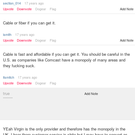
section_014
17 years ago
Upvote
Downvote
Dogear
Flag
Add Note
Cable or fiber if you can get it.
ismith
17 years ago
Upvote
Downvote
Dogear
Flag
Add Note
Cable is fast and affordable if you can get it. You should be careful in the
U.S. as companies like Comcast have a monopoly of many areas and
they fucking suck.
itsmitch
17 years ago
Upvote
Downvote
Dogear
Flag
true
Add Note
********
YEah Virgin is the only provider and therefore has the monopoly in the
UK. I hear there customer service is shite but I may have to convert as