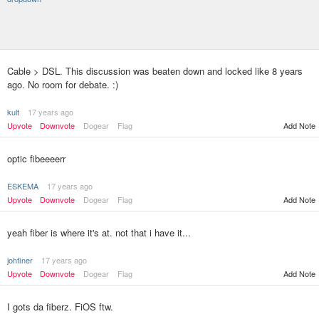
Cable > DSL. This discussion was beaten down and locked like 8 years
ago. No room for debate. :)
kult
17 years ago
Upvote
Downvote
Dogear
Flag
Add Note
optic fibeeeerr
ESKEMA
17 years ago
Upvote
Downvote
Dogear
Flag
Add Note
yeah fiber is where it's at. not that i have it...
johfiner
17 years ago
Upvote
Downvote
Dogear
Flag
Add Note
I gots da fiberz. FiOS ftw.