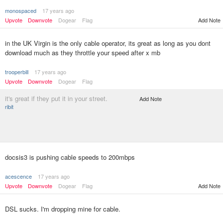
monospaced
17 years ago
Upvote
Downvote
Dogear
Flag
Add Note
in the UK Virgin is the only cable operator, its great as long as you dont
download much as they throttle your speed after x mb
trooperbill
17 years ago
Upvote
Downvote
Dogear
Flag
it's great if they put it in your street.
Add Note
ribit
docsis3 is pushing cable speeds to 200mbps
acescence
17 years ago
Upvote
Downvote
Dogear
Flag
Add Note
DSL sucks. I'm dropping mine for cable.