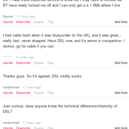
BT have really fucked me off and I can only get a a 1.5Mb where I live
Dancer
17 years ago
Upvote
Downvote
Dogear
Flag
Add Note
I had cable back when it was blueyonder (in the UK), and it was great...
really fast, never dropped. Have DSL now, and it's worse in comparison. I
reckon, go for cable if you can.
********
17 years ago
Upvote
Downvote
Dogear
Flag
Add Note
Thanks guys. So it's agreed, DSL totally sucks.
randommail
17 years ago
Upvote
Downvote
Dogear
Flag
Add Note
Just curious, does anyone know the technical difference/inferiority of
DSL?
randommail
17 years ago
Upvote
Downvote
Dogear
Flag
Add Note