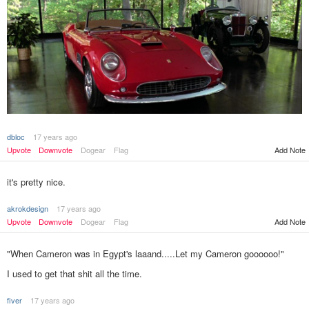
dbloc
17 years ago
Add Note
Upvote
Downvote
Dogear
Flag
it's pretty nice.
akrokdesign
17 years ago
Upvote
Downvote
Dogear
Flag
Add Note
"When Cameron was in Egypt's laaand.....Let my Cameron goooooo!"
I used to get that shit all the time.
fiver
17 years ago