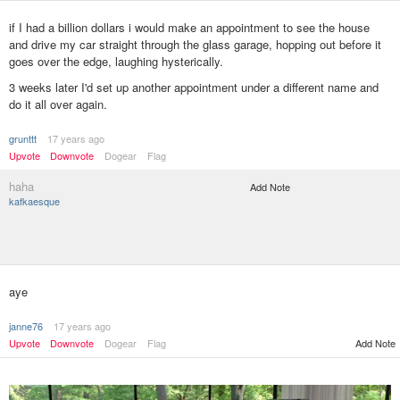
if I had a billion dollars i would make an appointment to see the house
and drive my car straight through the glass garage, hopping out before it
goes over the edge, laughing hysterically.
3 weeks later I'd set up another appointment under a different name and
do it all over again.
grunttt
17 years ago
Upvote
Downvote
Dogear
Flag
haha
Add Note
kafkaesque
aye
janne76
17 years ago
Upvote
Downvote
Dogear
Flag
Add Note