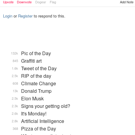
Add Note
Upvote
Downvote
Dogear
Flag
Login
or
Register
to respond to this.
Pic of the Day
132k
Graffiti art
845
Tweet of the Day
1.6k
RIP of the day
2.5k
Climate Change
608
Donald Trump
13k
Elon Musk
2.5k
Signs your getting old?
2.3k
It's Monday!
2.6k
Artificial Intelligence
2.8k
Pizza of the Day
368