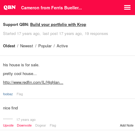
Cameron from Ferris Bueller...
Support QBN:
Build your portfolio with Krop
Started
17 years ago
last post
17 years ago
19 responses
Oldest
Newest
Popular
Active
his house is for sale.
pretty cool house...
http://www.redfin.com/IL/Highlan…
foobaz
Flag
nice find
********
17 years ago
Upvote
Downvote
Dogear
Flag
Add Note