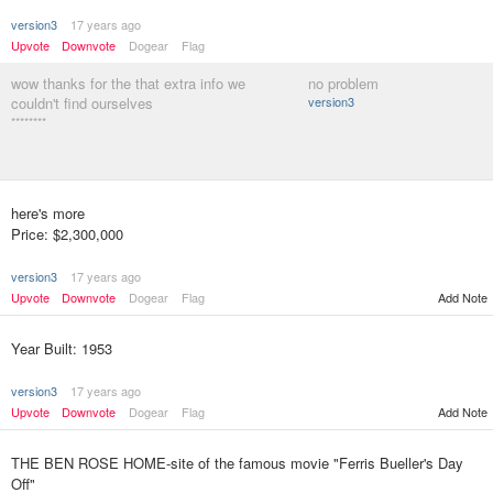
version3
17 years ago
Upvote
Downvote
Dogear
Flag
wow thanks for the that extra info we
no problem
couldn't find ourselves
version3
********
here's more
Price: $2,300,000
version3
17 years ago
Upvote
Downvote
Dogear
Flag
Add Note
Year Built: 1953
version3
17 years ago
Upvote
Downvote
Dogear
Flag
Add Note
THE BEN ROSE HOME-site of the famous movie "Ferris Bueller's Day
Off"