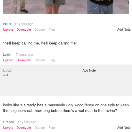
PIITB
17 years ago
Upvote
Downvote
Dogear
Flag
Add Note
"he'll keep calling me, he'll keep calling me"
Leigh
17 years ago
Upvote
Downvote
Dogear
Flag
LOLz
Add Note
ukit
looks like it already has a massively ugly wood fence on one side to keep
the neighbors out, how long before there's a wal-mart in the ravine?
Greedo
17 years ago
Upvote
Downvote
Dogear
Flag
Add Note