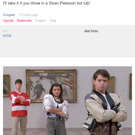
I'll take it if you throw in a Sloan Peterson hot tub!
Douglas
17 years ago
Upvote
Downvote
Dogear
Flag
+1
Add Note
PIITB