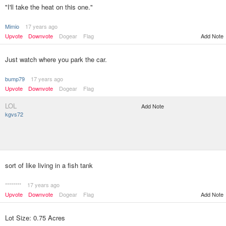
"I'll take the heat on this one."
Mimio
17 years ago
Upvote
Downvote
Dogear
Flag
Add Note
Just watch where you park the car.
bump79
17 years ago
Upvote
Downvote
Dogear
Flag
LOL
Add Note
kgvs72
sort of like living in a fish tank
********
17 years ago
Upvote
Downvote
Dogear
Flag
Add Note
Lot Size: 0.75 Acres