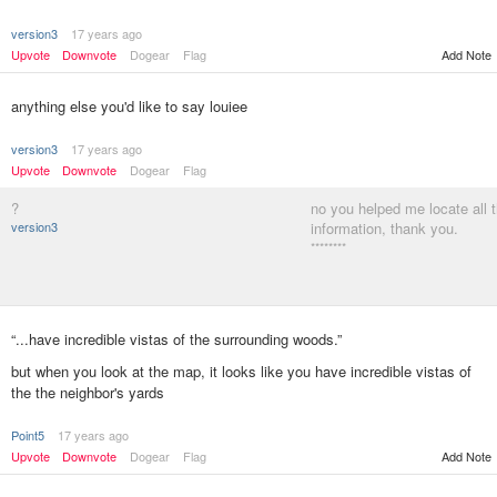
version3
17 years ago
Upvote
Downvote
Dogear
Flag
Add Note
anything else you'd like to say louiee
version3
17 years ago
Upvote
Downvote
Dogear
Flag
?
no you helped me locate all 
version3
information, thank you.
********
“...have incredible vistas of the surrounding woods.”
but when you look at the map, it looks like you have incredible vistas of
the the neighbor's yards
Point5
17 years ago
Add Note
Upvote
Downvote
Dogear
Flag