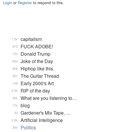
Login
or
Register
to respond to this.
capitalism
1.5k
FUCK ADOBE!
873
Donald Trump
13k
Joke of the Day
684
Hiphop like this.
908
The Guitar Thread
361
Early 2000's Art
138
RIP of the day
2.5k
What are you listening to…
35k
blog
77k
Gardener's Mix Tape, …
30
Artificial Intelligence
2.8k
Politics
34k