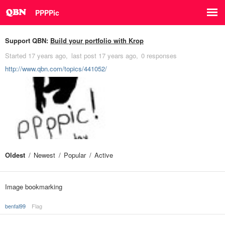
PPPPic
Support QBN:
Build your portfolio with Krop
Started
17 years ago
last post
17 years ago
0 responses
http://www.qbn.com/topics/441052/
Oldest
Newest
Popular
Active
Image bookmarking
benfal99
Flag