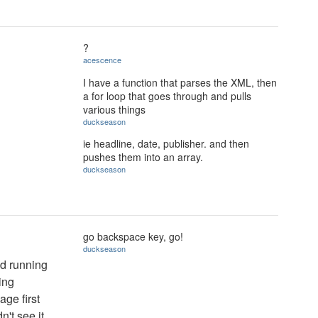
?
acescence
I have a function that parses the XML, then
a for loop that goes through and pulls
various things
duckseason
ie headline, date, publisher. and then
pushes them into an array.
duckseason
go backspace key, go!
duckseason
nd running
ing
ge first
n't see it