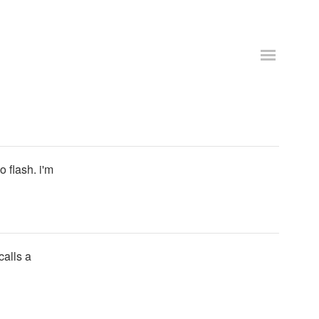
 flash. i'm
alls a