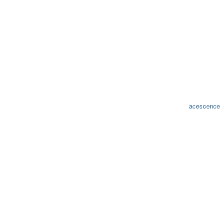
acescence