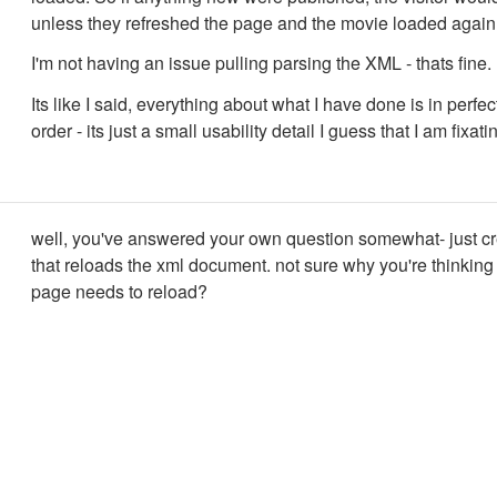
unless they refreshed the page and the movie loaded again
I'm not having an issue pulling parsing the XML - thats fine.
Its like I said, everything about what I have done is in perfe
order - its just a small usability detail I guess that I am fixati
well, you've answered your own question somewhat- just cr
that reloads the xml document. not sure why you're thinking
page needs to reload?