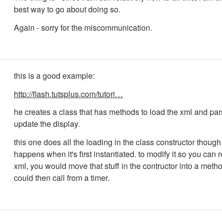
best way to go about doing so.
Again - sorry for the miscommunication.
this is a good example:
http://flash.tutsplus.com/tutori…
he creates a class that has methods to load the xml and pars
update the display.
this one does all the loading in the class constructor though
happens when it's first instantiated. to modify it so you can 
xml, you would move that stuff in the contructor into a meth
could then call from a timer.