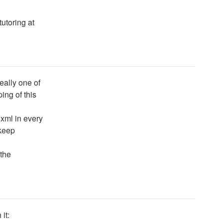
tutoring at
eally one of
ing of this
 xml in every
 keep
the
it: