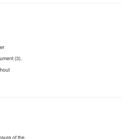
er
ument (3).
thout
unsure of the