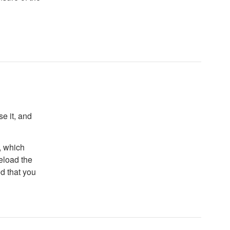
e it, and
, which
reload the
od that you