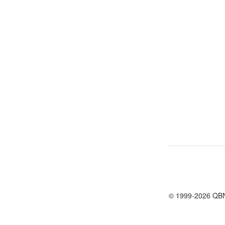
© 1999-2026 QB