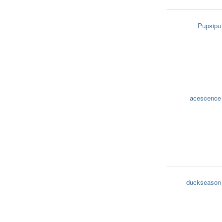
Pupsipu
acescence
duckseason