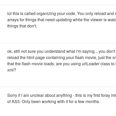
lol this is called organizing your code. You only reload and
arrays for things that need updating while the viewer is wat
things that don't.
ok, still not sure you understand what i'm saying... you don't
reload the html page containing your flash movie, just the x
that the flash movie loads. are you using urlLoader class to 
xml?
Sorry if I am unclear about anything - this is my first foray in
of AS3. Only been working with it for a few months.