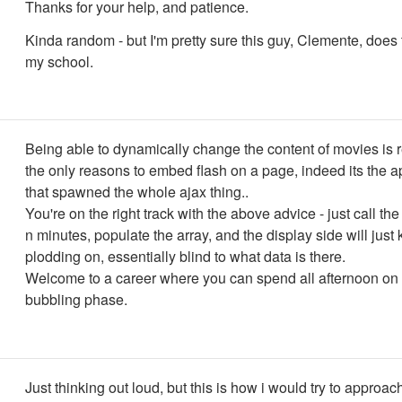
Thanks for your help, and patience.
Kinda random - but I'm pretty sure this guy, Clemente, does 
my school.
Being able to dynamically change the content of movies is r
the only reasons to embed flash on a page, indeed its the ap
that spawned the whole ajax thing..
You're on the right track with the above advice - just call the
n minutes, populate the array, and the display side will just
plodding on, essentially blind to what data is there.
Welcome to a career where you can spend all afternoon on 
bubbling phase.
Just thinking out loud, but this is how i would try to approach 