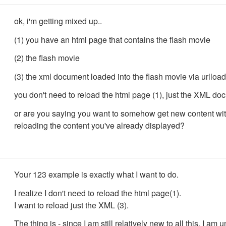
ok, i'm getting mixed up..
(1) you have an html page that contains the flash movie
(2) the flash movie
(3) the xml document loaded into the flash movie via urlload
you don't need to reload the html page (1), just the XML doc
or are you saying you want to somehow get new content wi
reloading the content you've already displayed?
Your 123 example is exactly what I want to do.
I realize I don't need to reload the html page(1).
I want to reload just the XML (3).
The thing is - since I am still relatively new to all this, I am 