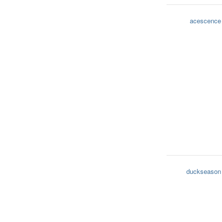
acescence
duckseason