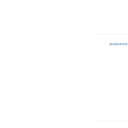
acescence