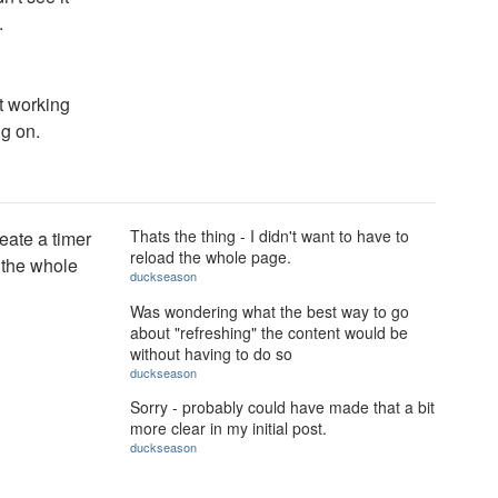
.
ct working
ng on.
Thats the thing - I didn't want to have to
eate a timer
reload the whole page.
 the whole
duckseason
Was wondering what the best way to go
about "refreshing" the content would be
without having to do so
duckseason
Sorry - probably could have made that a bit
more clear in my initial post.
duckseason