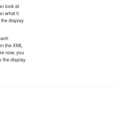
n look at
an what it
 the display
each
hen the XML
ore now, you
o the display