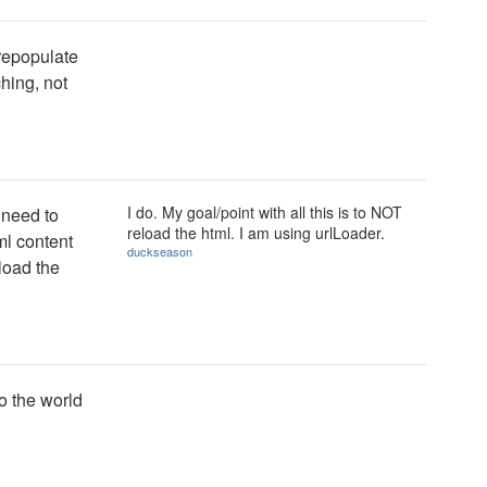
 repopulate
ching, not
I do. My goal/point with all this is to NOT
 need to
reload the html. I am using urlLoader.
ml content
duckseason
load the
to the world