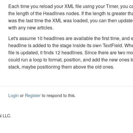
Each time you reload your XML file using your Timer, you ca
the length of the Headlines nodes. If the length is greater th
was the last time the XML was loaded, you can then update
with any new articles.
Let's assume 10 headlines are available the first time, and 
headline is added to the stage inside its own TextField. W
file is updated, it finds 12 headlines. Since there are two m
could run a loop to format, position, and add the new ones t
stack, maybe positioning them above the old ones.
Login
or
Register
to respond to this.
N LLC.