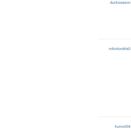
duckseason
mikotondria3
kumori04