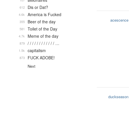
Billionaires
107
Dis or Dat?
612
America is Fucked
4.6k
acescence
Beer of the day
355
Toilet of the Day
581
Meme of the day
4.7k
/ / / / / / / / / / / / …
879
capitalism
1.5k
FUCK ADOBE!
873
Next
duckseason