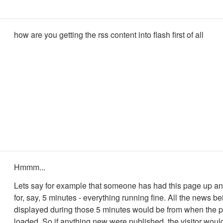
how are you getting the rss content into flash first of all
Hmmm...
Lets say for example that someone has had this page up a
for, say, 5 minutes - everything running fine. All the news be
displayed during those 5 minutes would be from when the pa
loaded. So if anything new were published, the visitor would