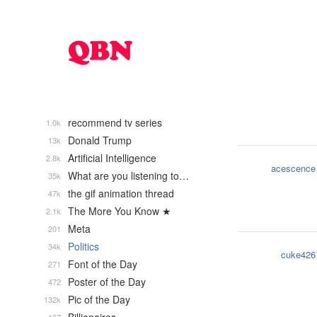
recommend tv series
1.0k
Donald Trump
13k
Artificial Intelligence
2.8k
acescence
What are you listening to…
35k
the gif animation thread
47k
The More You Know ★
2.1k
Meta
201
Politics
34k
cuke426
Font of the Day
271
Poster of the Day
472
Pic of the Day
132k