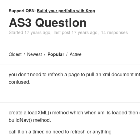
Support QBN:
Build your portfolio with Krop
AS3 Question
Started
17 years ago
last post
17 years ago
14 responses
Oldest
Newest
Popular
Active
you don't need to refresh a page to pull an xml document into
confused.
create a loadXML() method which when xml is loaded then c
buildNav() method.
call it on a timer. no need to refresh or anything