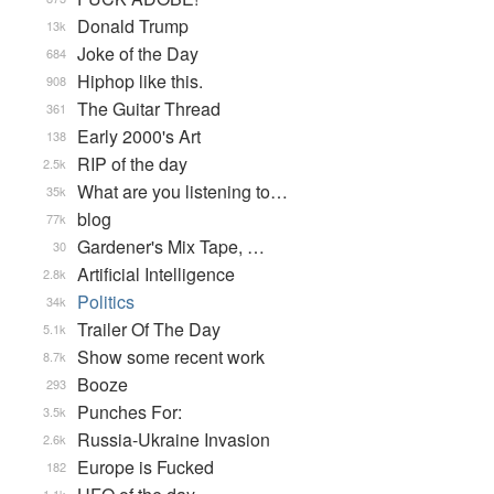
Donald Trump
13k
Joke of the Day
684
Hiphop like this.
908
The Guitar Thread
361
Early 2000's Art
138
RIP of the day
2.5k
What are you listening to…
35k
blog
77k
Gardener's Mix Tape, …
30
Artificial Intelligence
2.8k
Politics
34k
Trailer Of The Day
5.1k
Show some recent work
8.7k
Booze
293
Punches For:
3.5k
Russia-Ukraine Invasion
2.6k
Europe is Fucked
182