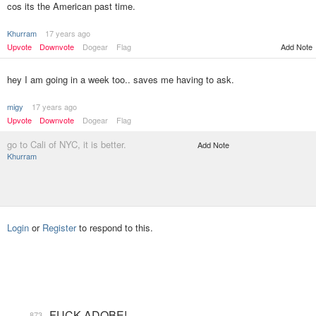
cos its the American past time.
Khurram
17 years ago
Add Note
Upvote
Downvote
Dogear
Flag
hey I am going in a week too.. saves me having to ask.
migy
17 years ago
Upvote
Downvote
Dogear
Flag
go to Cali of NYC, it is better.
Add Note
Khurram
Login
or
Register
to respond to this.
FUCK ADOBE!
873