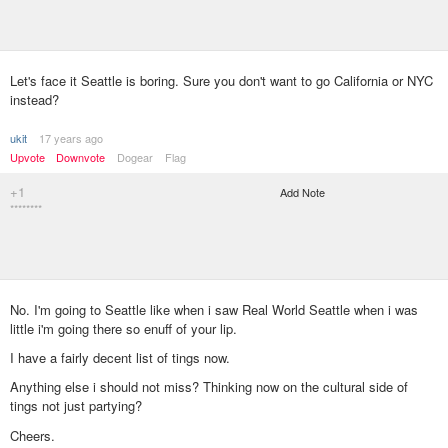
Let's face it Seattle is boring. Sure you don't want to go California or NYC
instead?
ukit
17 years ago
Upvote
Downvote
Dogear
Flag
+1
Add Note
********
No. I'm going to Seattle like when i saw Real World Seattle when i was
little i'm going there so enuff of your lip.
I have a fairly decent list of tings now.
Anything else i should not miss? Thinking now on the cultural side of
tings not just partying?
Cheers.