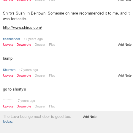
Shiro's Sushi in Belltown. Someone on here recommended it to me, and it
was fantastic.
http://www.shiros.com/
flashbender
17 years ago
Add Note
Upvote
Downvote
Dogear
Flag
bump
Khurram
17 years ago
Upvote
Downvote
Dogear
Flag
Add Note
go to shorty's
********
17 years ago
Upvote
Downvote
Dogear
Flag
The Lava Lounge next door is good too.
Add Note
foobaz