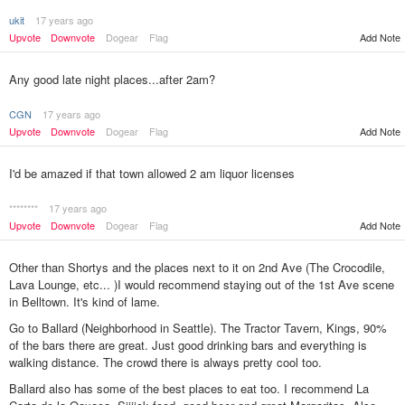
ukit
17 years ago
Upvote
Downvote
Dogear
Flag
Add Note
Any good late night places...after 2am?
CGN
17 years ago
Upvote
Downvote
Dogear
Flag
Add Note
I'd be amazed if that town allowed 2 am liquor licenses
********
17 years ago
Upvote
Downvote
Dogear
Flag
Add Note
Other than Shortys and the places next to it on 2nd Ave (The Crocodile,
Lava Lounge, etc... )I would recommend staying out of the 1st Ave scene
in Belltown. It's kind of lame.
Go to Ballard (Neighborhood in Seattle). The Tractor Tavern, Kings, 90%
of the bars there are great. Just good drinking bars and everything is
walking distance. The crowd there is always pretty cool too.
Ballard also has some of the best places to eat too. I recommend La