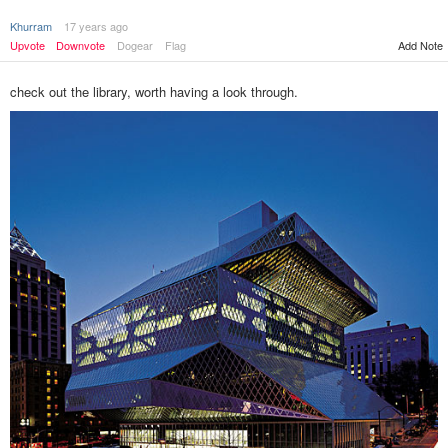
Khurram
17 years ago
Upvote
Downvote
Dogear
Flag
Add Note
check out the library, worth having a look through.