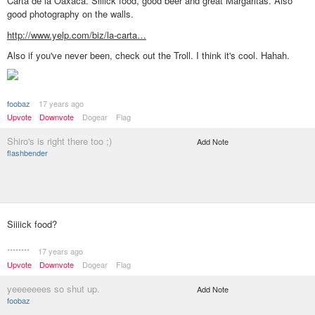
Carta de la Oaxaca. Siiiick food, good beer and great Margaritas. Also
good photography on the walls.
http://www.yelp.com/biz/la-carta…
Also if you've never been, check out the Troll. I think it's cool. Hahah.
foobaz
17 years ago
Upvote
Downvote
Dogear
Flag
Shiro's is right there too ;)
Add Note
flashbender
Siiiick food?
********
17 years ago
Upvote
Downvote
Dogear
Flag
yeeeeeees so shut up.
Add Note
foobaz