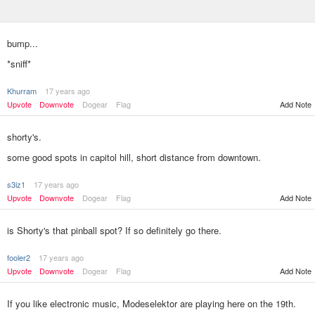
bump...
*sniff*
Khurram
17 years ago
Add Note
Upvote
Downvote
Dogear
Flag
shorty's.
some good spots in capitol hill, short distance from downtown.
s3iz1
17 years ago
Add Note
Upvote
Downvote
Dogear
Flag
is Shorty's that pinball spot? If so definitely go there.
fooler2
17 years ago
Upvote
Downvote
Dogear
Flag
Add Note
If you like electronic music, Modeselektor are playing here on the 19th.