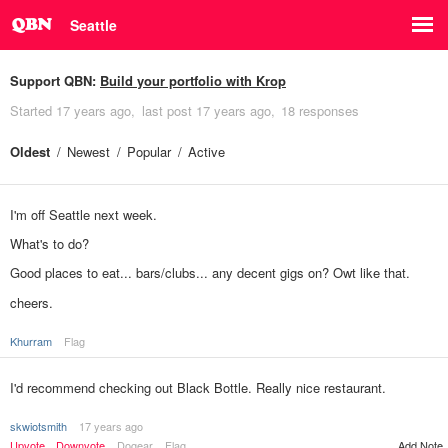
Seattle
Support QBN:
Build your portfolio with Krop
Started
17 years ago
last post
17 years ago
18 responses
Oldest
Newest
Popular
Active
I'm off Seattle next week.
What's to do?
Good places to eat... bars/clubs... any decent gigs on? Owt like that.
cheers.
Khurram
Flag
I'd recommend checking out Black Bottle. Really nice restaurant.
skwiotsmith
17 years ago
Upvote
Downvote
Dogear
Flag
Add Note