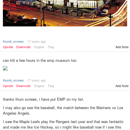
thumb_screws
17 years ago
Add Note
Upvote
Downvote
Dogear
Flag
can kill a few hours in the emp museum too
thumb_screws
17 years ago
Add Note
Upvote
Downvote
Dogear
Flag
thanks thum screws, i have put EMP on my list.
I may also go see the baseball, the match between the Mariners vs Los
Angeles Angels.
I saw the Maple Leafs play the Rangers last year and that was fantastic
and made me like Ice Hockey, so i might like baseball now if i see this