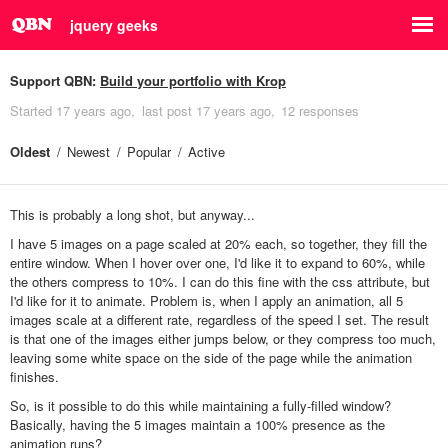
jquery geeks
Support QBN:
Build your portfolio with Krop
Started
17 years ago
last post
17 years ago
12 responses
Oldest
Newest
Popular
Active
This is probably a long shot, but anyway...
I have 5 images on a page scaled at 20% each, so together, they fill the
entire window. When I hover over one, I'd like it to expand to 60%, while
the others compress to 10%. I can do this fine with the css attribute, but
I'd like for it to animate. Problem is, when I apply an animation, all 5
images scale at a different rate, regardless of the speed I set. The result
is that one of the images either jumps below, or they compress too much,
leaving some white space on the side of the page while the animation
finishes.
So, is it possible to do this while maintaining a fully-filled window?
Basically, having the 5 images maintain a 100% presence as the
animation runs?