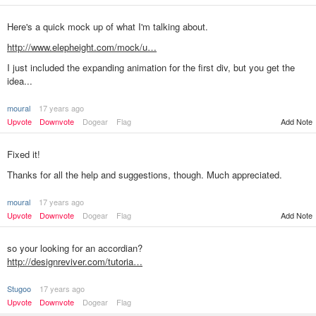
Here's a quick mock up of what I'm talking about.
http://www.elepheight.com/mock/u…
I just included the expanding animation for the first div, but you get the
idea...
moural
17 years ago
Add Note
Upvote
Downvote
Dogear
Flag
Fixed it!
Thanks for all the help and suggestions, though. Much appreciated.
moural
17 years ago
Add Note
Upvote
Downvote
Dogear
Flag
so your looking for an accordian?
http://designreviver.com/tutoria…
Stugoo
17 years ago
Upvote
Downvote
Dogear
Flag