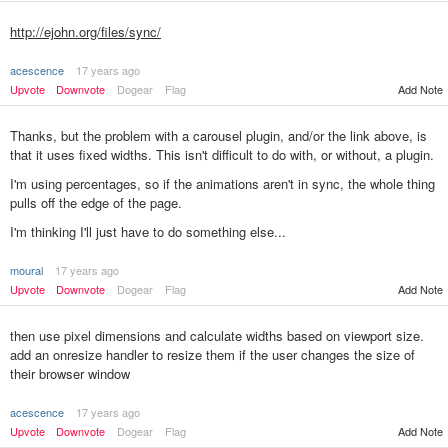
http://ejohn.org/files/sync/
acescence
17 years ago
Upvote
Downvote
Dogear
Flag
Add Note
Thanks, but the problem with a carousel plugin, and/or the link above, is
that it uses fixed widths. This isn't difficult to do with, or without, a plugin.
I'm using percentages, so if the animations aren't in sync, the whole thing
pulls off the edge of the page.
I'm thinking I'll just have to do something else...
moural
17 years ago
Add Note
Upvote
Downvote
Dogear
Flag
then use pixel dimensions and calculate widths based on viewport size.
add an onresize handler to resize them if the user changes the size of
their browser window
acescence
17 years ago
Upvote
Downvote
Dogear
Flag
Add Note