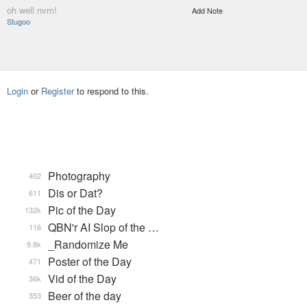
oh well nvm!
Add Note
Stugoo
Login
or
Register
to respond to this.
Photography
402
Dis or Dat?
611
Pic of the Day
132k
QBN'r AI Slop of the …
116
_Randomize Me
9.8k
Poster of the Day
471
Vid of the Day
36k
Beer of the day
353