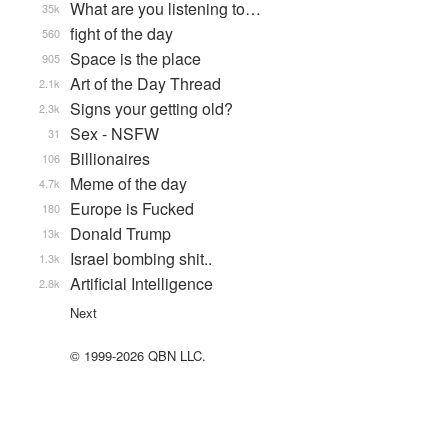
What are you listening to…
35k
fight of the day
560
Space is the place
905
Art of the Day Thread
2.1k
Signs your getting old?
2.3k
Sex - NSFW
31
Billionaires
106
Meme of the day
4.7k
Europe is Fucked
180
Donald Trump
13k
Israel bombing shit..
1.3k
Artificial Intelligence
2.8k
Next
© 1999-2026 QBN LLC.