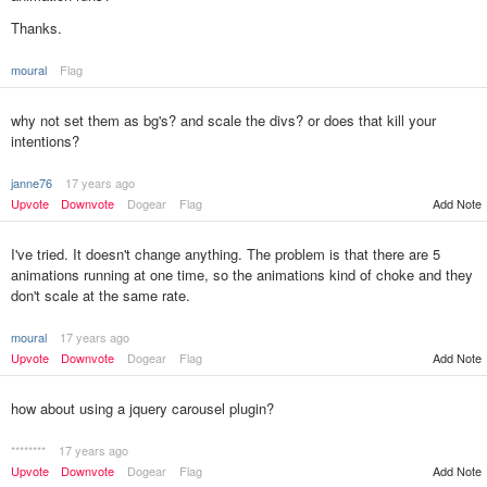
Thanks.
moural
Flag
why not set them as bg's? and scale the divs? or does that kill your
intentions?
janne76
17 years ago
Upvote
Downvote
Dogear
Flag
Add Note
I've tried. It doesn't change anything. The problem is that there are 5
animations running at one time, so the animations kind of choke and they
don't scale at the same rate.
moural
17 years ago
Upvote
Downvote
Dogear
Flag
Add Note
how about using a jquery carousel plugin?
********
17 years ago
Upvote
Downvote
Dogear
Flag
Add Note