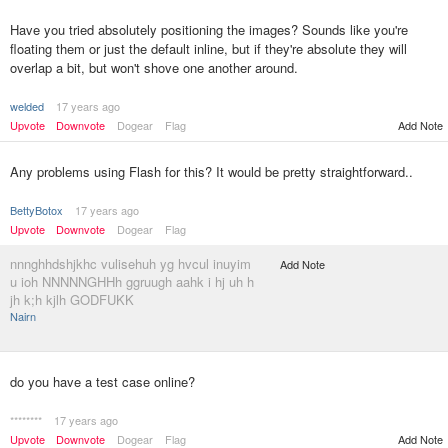
Have you tried absolutely positioning the images? Sounds like you're
floating them or just the default inline, but if they're absolute they will
overlap a bit, but won't shove one another around.
welded
17 years ago
Upvote
Downvote
Dogear
Flag
Add Note
Any problems using Flash for this? It would be pretty straightforward..
BettyBotox
17 years ago
Upvote
Downvote
Dogear
Flag
nnnghhdshjkhc vulisehuh yg hvcul inuyim
Add Note
u ioh NNNNNGHHh ggruugh aahk i hj uh h
jh k;h kjlh GODFUKK
Nairn
do you have a test case online?
********
17 years ago
Upvote
Downvote
Dogear
Flag
Add Note