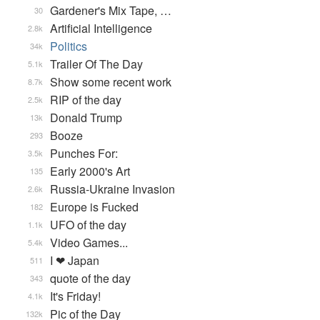
Gardener's Mix Tape, …
30
Artificial Intelligence
2.8k
Politics
34k
Trailer Of The Day
5.1k
Show some recent work
8.7k
RIP of the day
2.5k
Donald Trump
13k
Booze
293
Punches For:
3.5k
Early 2000's Art
135
Russia-Ukraine Invasion
2.6k
Europe is Fucked
182
UFO of the day
1.1k
Video Games...
5.4k
I ❤ Japan
511
quote of the day
343
It's Friday!
4.1k
Pic of the Day
132k