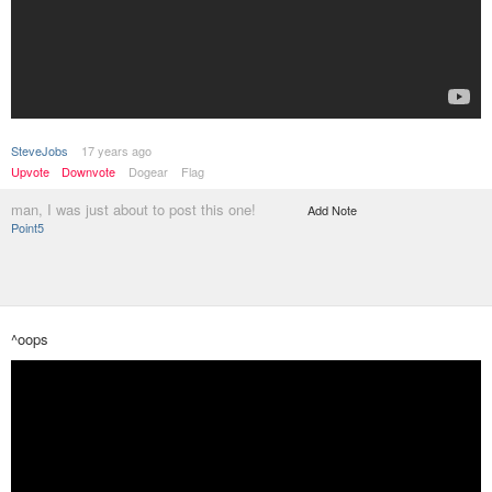
SteveJobs
17 years ago
Upvote
Downvote
Dogear
Flag
man, I was just about to post this one!
Add Note
Point5
^oops