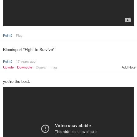
Point5
Flag
Bloodsport "Fight to Survive"
Point5
17 years ago
Upvote
Downvote
Dogear
Flag
Add Note
you're the best: