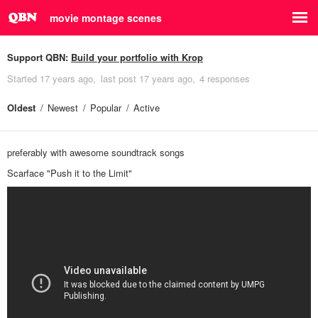
movie montage scenes
Support QBN:
Build your portfolio with Krop
Started
17 years ago
last post
17 years ago
4 responses
Oldest
Newest
Popular
Active
preferably with awesome soundtrack songs
Scarface "Push it to the Limit"