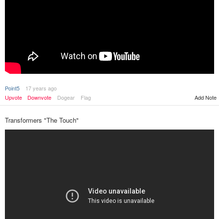
Point5
17 years ago
Upvote
Downvote
Dogear
Flag
Add Note
Transformers "The Touch"