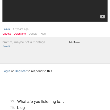
Point5
17 years ago
Upvote
Downvote
Dogear
Flag
hmmm, maybe not a montage
Add Note
Point5
Login
or
Register
to respond to this.
What are you listening to…
35k
blog
77k