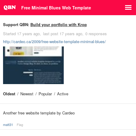
Free Minimal Blues Web Template
Support QBN:
Build your portfolio with Krop
Started
17 years ago
last post
17 years ago
0 responses
http://cardeo.ca/2009/free-website-template-minimal-blues/
Oldest
Newest
Popular
Active
Another free website template by Cardeo
matt31
Flag