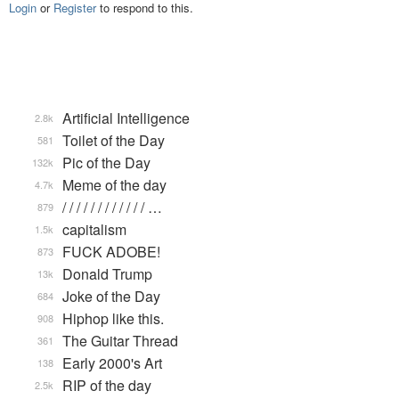
Login
or
Register
to respond to this.
Artificial Intelligence
2.8k
Toilet of the Day
581
Pic of the Day
132k
Meme of the day
4.7k
/ / / / / / / / / / / / …
879
capitalism
1.5k
FUCK ADOBE!
873
Donald Trump
13k
Joke of the Day
684
Hiphop like this.
908
The Guitar Thread
361
Early 2000's Art
138
RIP of the day
2.5k