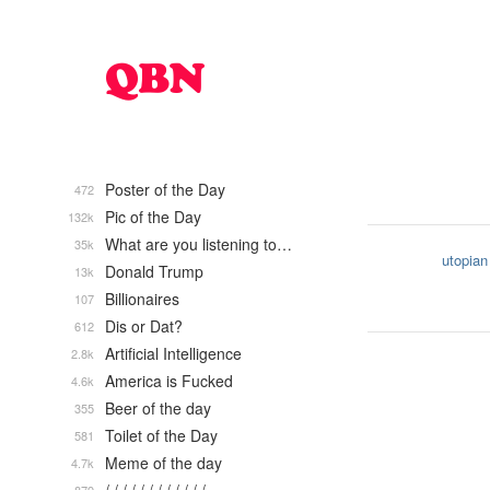
Poster of the Day
472
Pic of the Day
132k
What are you listening to…
35k
utopian
Donald Trump
13k
Billionaires
107
Dis or Dat?
612
Artificial Intelligence
2.8k
America is Fucked
4.6k
Beer of the day
355
Toilet of the Day
581
Meme of the day
4.7k