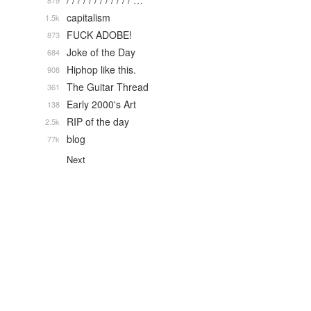
/ / / / / / / / / / / / …
879
capitalism
1.5k
FUCK ADOBE!
873
Joke of the Day
684
Hiphop like this.
908
The Guitar Thread
361
Early 2000's Art
138
RIP of the day
2.5k
blog
77k
Next