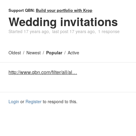
Support QBN:
Build your portfolio with Krop
Wedding invitations
Started
17 years ago
last post
17 years ago
1 response
Oldest
Newest
Popular
Active
http://www.qbn.com/filter/all/al…
Login
or
Register
to respond to this.