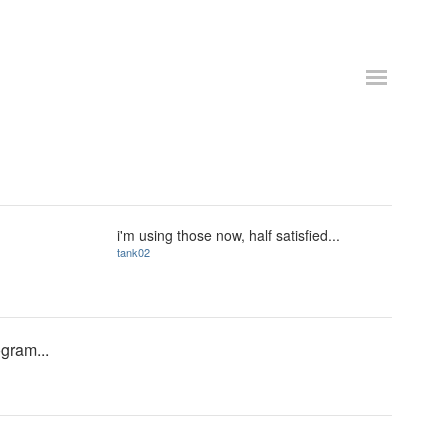
i'm using those now, half satisfied...
tank02
ogram...