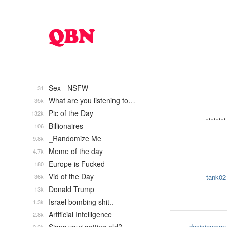
Sex - NSFW
31
What are you listening to…
35k
Pic of the Day
132k
********
Billionaires
106
_Randomize Me
9.8k
Meme of the day
4.7k
Europe is Fucked
180
Vid of the Day
36k
tank02
Donald Trump
13k
Israel bombing shit..
1.3k
Artificial Intelligence
2.8k
decisionman