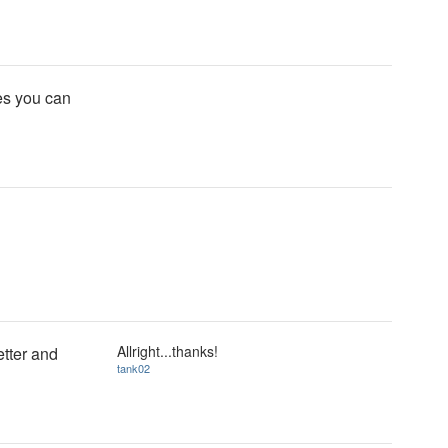
tes you can
Allright...thanks!
etter and
tank02