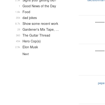
Signs your getting old?
2.3k
Good News of the Day
1
Food
1.6k
dad jokes
354
********
Show some recent work
8.7k
Gardener's Mix Tape, …
29
The Guitar Thread
360
Hero Cop(s)
454
Elon Musk
2.5k
********
Next
pepe