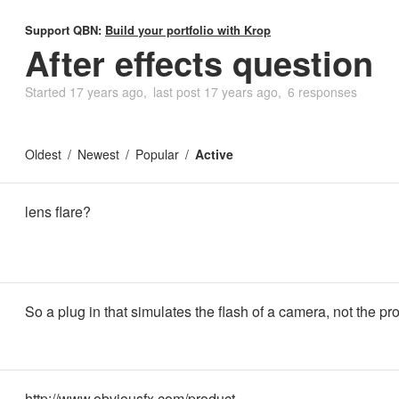
Support QBN:
Build your portfolio with Krop
After effects question
Started
17 years ago
last post
17 years ago
6 responses
Oldest
Newest
Popular
Active
lens flare?
So a plug in that simulates the flash of a camera, not the pr
http://www.obviousfx.com/product…