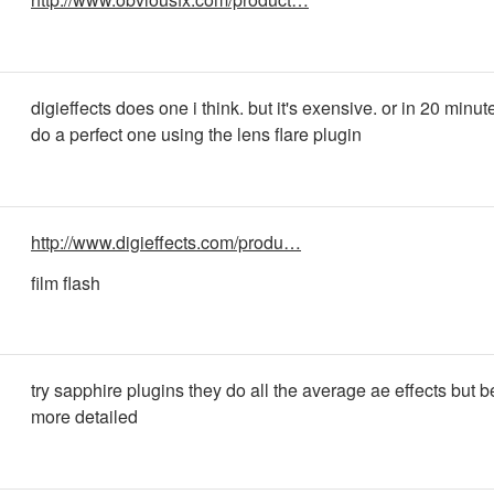
digieffects does one i think. but it's exensive. or in 20 minu
do a perfect one using the lens flare plugin
http://www.digieffects.com/produ…
film flash
try sapphire plugins they do all the average ae effects but b
more detailed