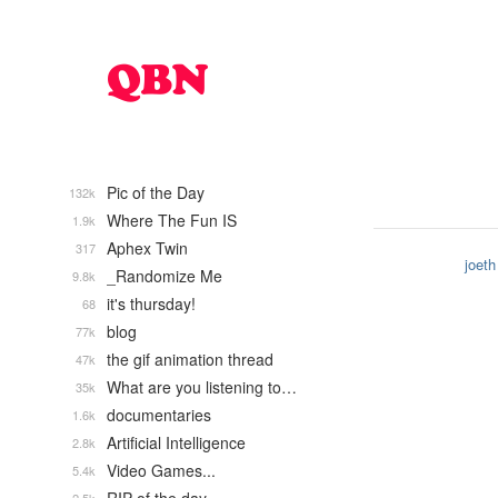
Pic of the Day
132k
Where The Fun IS
1.9k
Aphex Twin
317
joeth
_Randomize Me
9.8k
it's thursday!
68
blog
77k
the gif animation thread
47k
What are you listening to…
35k
documentaries
1.6k
Artificial Intelligence
2.8k
Video Games...
5.4k