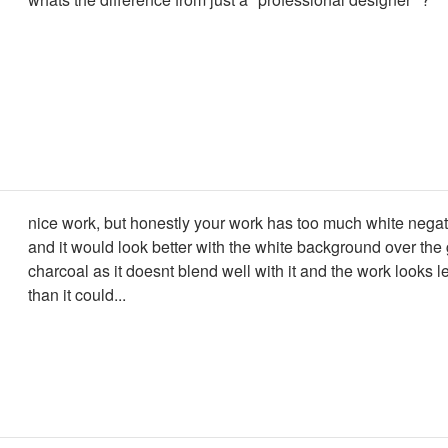
nice work, but honestly your work has too much white nega
and it would look better with the white background over the 
charcoal as it doesnt blend well with it and the work looks le
than it could...