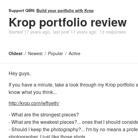
Support QBN:
Build your portfolio with Krop
Krop portfolio review
Started
17 years ago
last post
17 years ago
13 responses
Oldest
Newest
Popular
Active
Hey guys,
If you have a minute, take a look through my Krop portfolio 
know what you think...
http://krop.com/jeffoeth/
- What are the strongest pieces?
- What are the weakest pieces?... ones that I should consid
- Should I keep the photography?... I'm by no means a prof
photographer, I just like those shots.