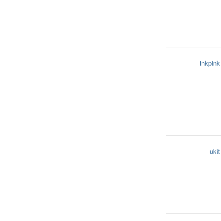
inkpink
ukit