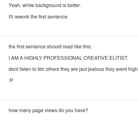
Yeah, white background is better.
I'll rework the first sentence.
the first sentance should read like this:
I AM A HIGHLY PROFESSIONAL CREATIVE ELITIST.
dont listen to teh others they are jsut jealous they arent high
:P
how many page views do you have?