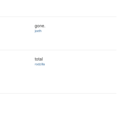
gone.
joeth
total
rodzilla