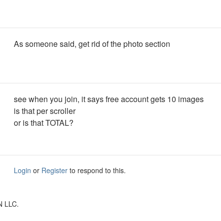
As someone said, get rid of the photo section
see when you join, it says free account gets 10 images
is that per scroller
or is that TOTAL?
Login
or
Register
to respond to this.
N LLC.