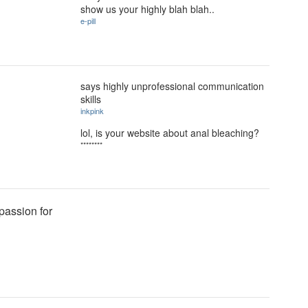
show us your highly blah blah..
e-pill
says highly unprofessional communication
skills
inkpink
lol, is your website about anal bleaching?
********
passion for