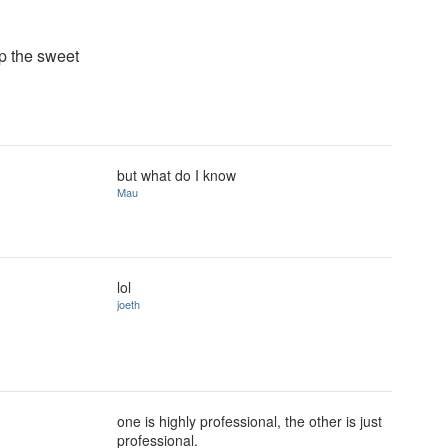
p the sweet
but what do I know
Mau
lol
joeth
one is highly professional, the other is just
professional.