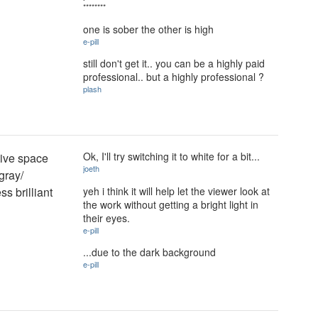
********
one is sober the other is high
e-pill
still don't get it.. you can be a highly paid
professional.. but a highly professional ?
plash
Ok, I'll try switching it to white for a bit...
tive space
joeth
gray/
yeh i think it will help let the viewer look at
ss brilliant
the work without getting a bright light in
their eyes.
e-pill
...due to the dark background
e-pill