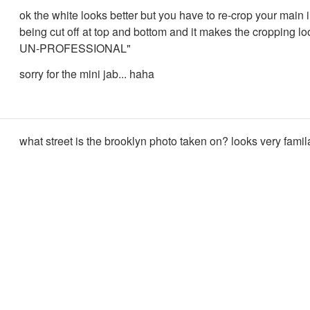
ok the white looks better but you have to re-crop your main 
being cut off at top and bottom and it makes the cropping 
UN-PROFESSIONAL"
sorry for the mini jab... haha
what street is the brooklyn photo taken on? looks very famila