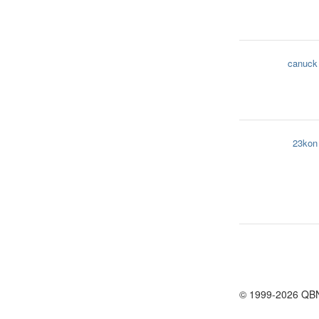
canuck
23kon
© 1999-2026 QB