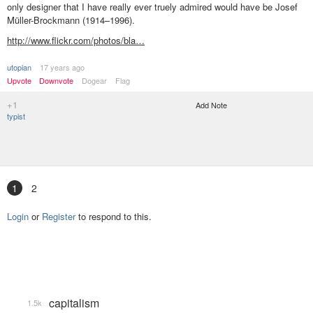
only designer that I have really ever truely admired would have be Josef
Müller-Brockmann (1914–1996).
http://www.flickr.com/photos/bla…
utopian
17 years ago
Upvote
Downvote
Dogear
Flag
+1
Add Note
typist
1
2
Login
or
Register
to respond to this.
capitalism
1.5k