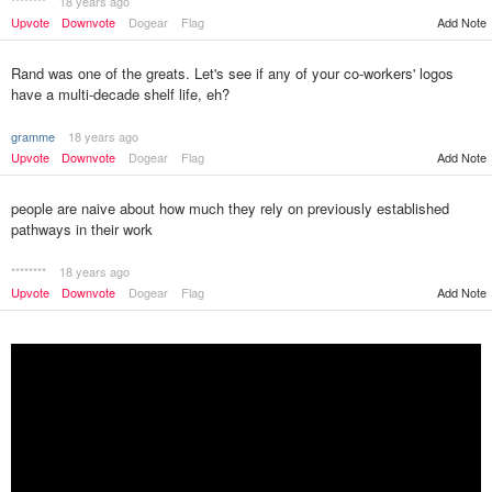
********
18 years ago
Add Note
Upvote
Downvote
Dogear
Flag
Rand was one of the greats. Let's see if any of your co-workers' logos
have a multi-decade shelf life, eh?
gramme
18 years ago
Upvote
Downvote
Dogear
Flag
Add Note
people are naive about how much they rely on previously established
pathways in their work
********
18 years ago
Upvote
Downvote
Dogear
Flag
Add Note