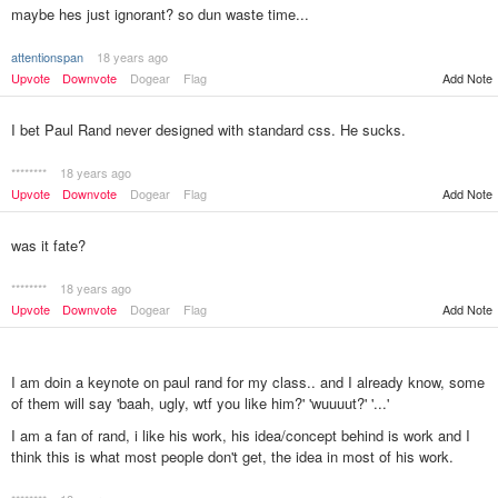
maybe hes just ignorant? so dun waste time...
attentionspan
18 years ago
Upvote
Downvote
Dogear
Flag
Add Note
I bet Paul Rand never designed with standard css. He sucks.
********
18 years ago
Upvote
Downvote
Dogear
Flag
Add Note
was it fate?
********
18 years ago
Upvote
Downvote
Dogear
Flag
Add Note
I am doin a keynote on paul rand for my class.. and I already know, some
of them will say 'baah, ugly, wtf you like him?' 'wuuuut?' '...'
I am a fan of rand, i like his work, his idea/concept behind is work and I
think this is what most people don't get, the idea in most of his work.