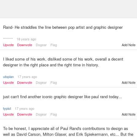
Rand- He straddles the line between pop artist and graphic designer
********
18 years ago
Upvote
Downvote
Dogear
Flag
Add Note
I liked some of his work, disliked some of his work, overall a decent
designer in the right place and the right time in history.
utopian
17 years ago
Upvote
Downvote
Dogear
Flag
Add Note
just can't find another iconic graphic designer like paul rand today...
typist
17 years ago
Upvote
Downvote
Dogear
Flag
Add Note
To be honest, I appreciate all of Paul Rand's contributions to design as
well as David Carson, Milton Glaser, and Erik Spiekermann, etc... But the