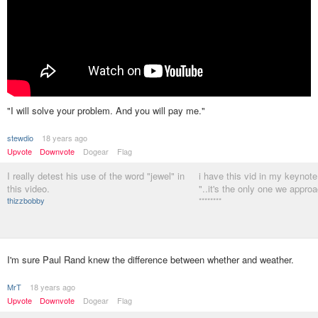
"I will solve your problem. And you will pay me."
stewdio
18 years ago
Upvote
Downvote
Dogear
Flag
I really detest his use of the word "jewel" in
i have this vid in my keynote
this video.
"..it's the only one we appro
thizzbobby
********
I'm sure Paul Rand knew the difference between whether and weather.
MrT
18 years ago
Upvote
Downvote
Dogear
Flag