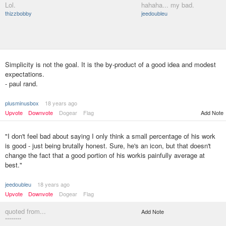
Lol.
hahaha... my bad.
thizzbobby
jeedoubleu
Simplicity is not the goal. It is the by-product of a good idea and modest
expectations.
- paul rand.
plusminusbox
18 years ago
Upvote
Downvote
Dogear
Flag
Add Note
"I don't feel bad about saying I only think a small percentage of his work
is good - just being brutally honest. Sure, he's an icon, but that doesn't
change the fact that a good portion of his workis painfully average at
best."
jeedoubleu
18 years ago
Upvote
Downvote
Dogear
Flag
quoted from...
Add Note
********