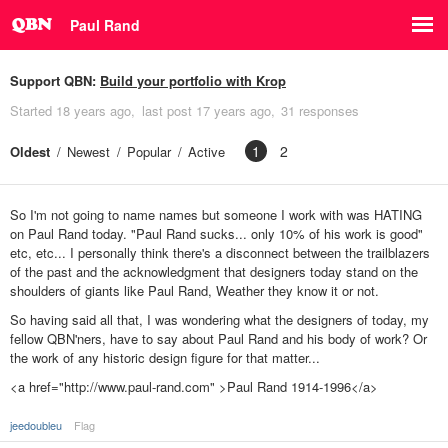
Paul Rand
Support QBN:
Build your portfolio with Krop
Started
18 years ago
last post
17 years ago
31 responses
1
2
Oldest
Newest
Popular
Active
So I'm not going to name names but someone I work with was HATING
on Paul Rand today. "Paul Rand sucks... only 10% of his work is good"
etc, etc... I personally think there's a disconnect between the trailblazers
of the past and the acknowledgment that designers today stand on the
shoulders of giants like Paul Rand, Weather they know it or not.
So having said all that, I was wondering what the designers of today, my
fellow QBN'ners, have to say about Paul Rand and his body of work? Or
the work of any historic design figure for that matter...
<a href="http://www.paul-rand.com" >Paul Rand 1914-1996</a>
jeedoubleu
Flag