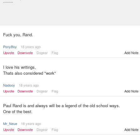
********
Fuck you, Rand.
PonyBoy
18 years ago
Upvote
Downvote
Dogear
Flag
Add Note
I love his writings,
Thats also considered "work"
Nadooy
18 years ago
Upvote
Downvote
Dogear
Flag
Add Note
Paul Rand is and always will be a legend of the old school ways.
One of the best.
Mr_Neue
18 years ago
Upvote
Downvote
Dogear
Flag
Add Note