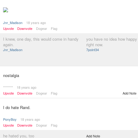
Jnr_Madison
18 years ago
Upvote
Downvote
Dogear
Flag
I knew, one day, this would come in handy
you have no idea how happy 
again.
right now.
Jnr_Madison
7point34
nostalgia
********
18 years ago
Upvote
Downvote
Dogear
Flag
Add Note
I do hate Rand.
PonyBoy
18 years ago
Upvote
Downvote
Dogear
Flag
he hated you, too
Add Note