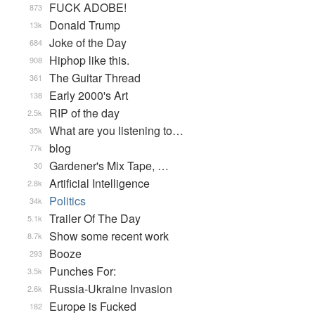
FUCK ADOBE!
873
Donald Trump
13k
Joke of the Day
684
Hiphop like this.
908
The Guitar Thread
361
Early 2000's Art
138
RIP of the day
2.5k
What are you listening to…
35k
blog
77k
Gardener's Mix Tape, …
30
Artificial Intelligence
2.8k
Politics
34k
Trailer Of The Day
5.1k
Show some recent work
8.7k
Booze
293
Punches For:
3.5k
Russia-Ukraine Invasion
2.6k
Europe is Fucked
182