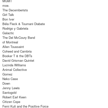
MGMT
moe.
The Decemberists
Girl Talk
Bon Iver
Béla Fleck & Toumani Diabate
Rodrigo y Gabriela
Galactic
The Del McCoury Band
of Montreal
Allen Toussaint
Coheed and Cambria
Booker T & the DBTs
David Grisman Quintet
Lucinda Williams
Animal Collective
Gomez
Neko Case
Down
Jenny Lewis
Santogold
Robert Earl Keen
Citizen Cope
Femi Kuti and the Positive Force