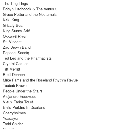
The Ting Tings
Robyn Hitchcock & The Venus 3
Grace Potter and the Nocturnals
Kaki King
Grizzly Bear
King Sunny Adé
Okkervil River
St. Vincent
Zac Brown Band
Raphael Saadiq
Ted Leo and the Pharmacists
Crystal Castles
Tift Merritt
Brett Dennen
Mike Farris and the Roseland Rhythm Revue
Toubab Krewe
People Under the Stairs
Alejandro Escovedo
Vieux Farka Touré
Elvis Perkins In Dearland
Cherryholmes
Yeasayer
Todd Snider