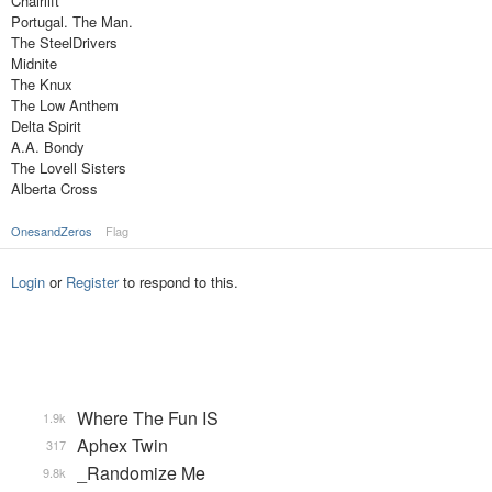
Chairlift
Portugal. The Man.
The SteelDrivers
Midnite
The Knux
The Low Anthem
Delta Spirit
A.A. Bondy
The Lovell Sisters
Alberta Cross
OnesandZeros
Flag
Login
or
Register
to respond to this.
Where The Fun IS
1.9k
Aphex Twin
317
_Randomize Me
9.8k