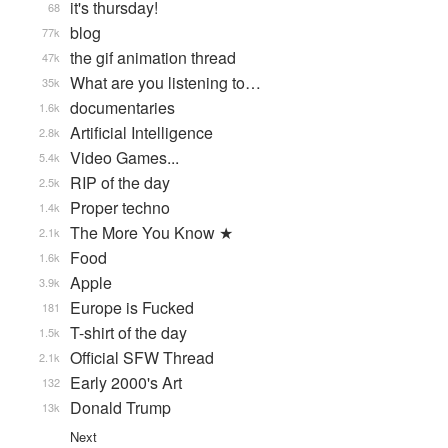
it's thursday!
68
blog
77k
the gif animation thread
47k
What are you listening to…
35k
documentaries
1.6k
Artificial Intelligence
2.8k
Video Games...
5.4k
RIP of the day
2.5k
Proper techno
1.4k
The More You Know ★
2.1k
Food
1.6k
Apple
3.9k
Europe is Fucked
181
T-shirt of the day
1.5k
Official SFW Thread
2.1k
Early 2000's Art
132
Donald Trump
13k
Next