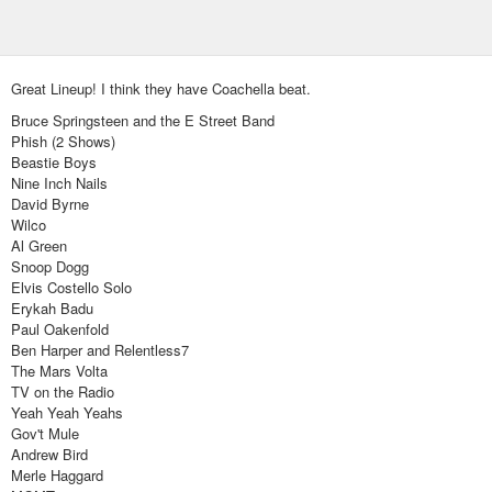
Great Lineup! I think they have Coachella beat.
Bruce Springsteen and the E Street Band
Phish (2 Shows)
Beastie Boys
Nine Inch Nails
David Byrne
Wilco
Al Green
Snoop Dogg
Elvis Costello Solo
Erykah Badu
Paul Oakenfold
Ben Harper and Relentless7
The Mars Volta
TV on the Radio
Yeah Yeah Yeahs
Gov't Mule
Andrew Bird
Merle Haggard