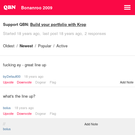
Bonanroo 2009
Support QBN:
Build your portfolio with Krop
Started
18 years ago
last post
18 years ago
2 responses
Oldest
Newest
Popular
Active
fucking ey - great line up
byDefault00
18 years ago
Upvote
Downvote
Dogear
Flag
Add Note
what's the line up?
bolus
18 years ago
Upvote
Downvote
Dogear
Flag
//
Add Note
bolus