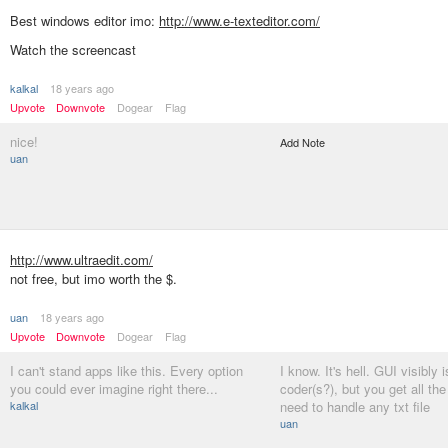
Best windows editor imo:
http://www.e-texteditor.com/
Watch the screencast
kalkal
18 years ago
Upvote
Downvote
Dogear
Flag
nice!
Add Note
uan
http://www.ultraedit.com/
not free, but imo worth the $.
uan
18 years ago
Upvote
Downvote
Dogear
Flag
I can't stand apps like this. Every option
I know. It's hell. GUI visibly 
you could ever imagine right there...
coder(s?), but you get all the
kalkal
need to handle any txt file
uan