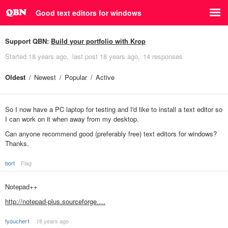
Good text editors for windows
Support QBN:
Build your portfolio with Krop
Started
18 years ago
last post
18 years ago
14 responses
Oldest
Newest
Popular
Active
So I now have a PC laptop for testing and I'd like to install a text editor so
I can work on it when away from my desktop.
Can anyone recommend good (preferably free) text editors for windows?
Thanks.
bort
Flag
Notepad++
http://notepad-plus.sourceforge.…
fyoucher1
18 years ago