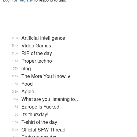
Artificial Intelligence
2.8k
Video Games...
5.4k
RIP of the day
2.5k
Proper techno
1.4k
blog
77k
The More You Know ★
2.1k
Food
1.6k
Apple
3.9k
What are you listening to…
35k
Europe is Fucked
181
it's thursday!
66
T-shirt of the day
1.5k
Official SFW Thread
2.1k