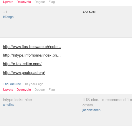
Upvote
Downvote
Dogear
Flag
+1
Add Note
ItTango
http://www.flos-freeware.ch/note…
http://intype.info/home/index.ph…
http://e-texteditor.com/
http://www.pnotepad.org/
TheBlueOne
18 years ago
Upvote
Downvote
Dogear
Flag
intype looks nice
It IS nice. I'd recommend it 
amullins
others.
jasonistaken