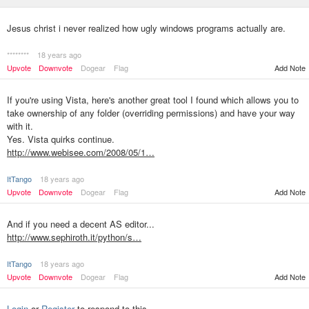
Jesus christ i never realized how ugly windows programs actually are.
********
18 years ago
Upvote
Downvote
Dogear
Flag
Add Note
If you're using Vista, here's another great tool I found which allows you to
take ownership of any folder (overriding permissions) and have your way
with it.
Yes. Vista quirks continue.
http://www.webisee.com/2008/05/1…
ItTango
18 years ago
Upvote
Downvote
Dogear
Flag
Add Note
And if you need a decent AS editor...
http://www.sephiroth.it/python/s…
ItTango
18 years ago
Upvote
Downvote
Dogear
Flag
Add Note
Login
or
Register
to respond to this.