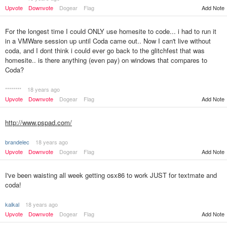
Upvote
Downvote
Dogear
Flag
Add Note
For the longest time I could ONLY use homesite to code... i had to run it
in a VMWare session up until Coda came out.. Now I can't live without
coda, and I dont think i could ever go back to the glitchfest that was
homesite.. is there anything (even pay) on windows that compares to
Coda?
********
18 years ago
Upvote
Downvote
Dogear
Flag
Add Note
http://www.pspad.com/
brandelec
18 years ago
Upvote
Downvote
Dogear
Flag
Add Note
I've been waisting all week getting osx86 to work JUST for textmate and
coda!
kalkal
18 years ago
Upvote
Downvote
Dogear
Flag
Add Note