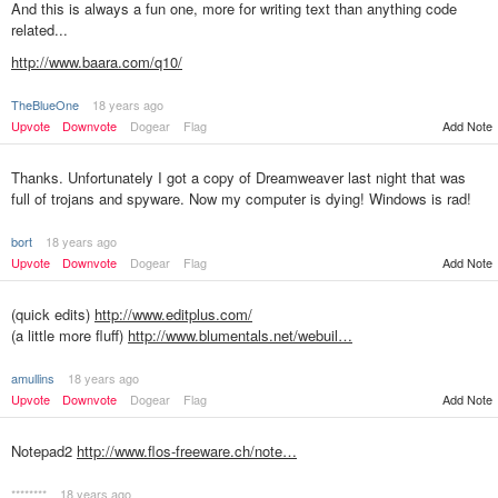
And this is always a fun one, more for writing text than anything code
related...
http://www.baara.com/q10/
TheBlueOne
18 years ago
Add Note
Upvote
Downvote
Dogear
Flag
Thanks. Unfortunately I got a copy of Dreamweaver last night that was
full of trojans and spyware. Now my computer is dying! Windows is rad!
bort
18 years ago
Upvote
Downvote
Dogear
Flag
Add Note
(quick edits)
http://www.editplus.com/
(a little more fluff)
http://www.blumentals.net/webuil…
amullins
18 years ago
Upvote
Downvote
Dogear
Flag
Add Note
Notepad2
http://www.flos-freeware.ch/note…
********
18 years ago