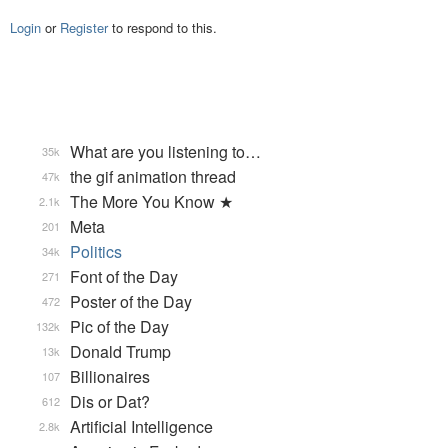
Login
or
Register
to respond to this.
What are you listening to…
35k
the gif animation thread
47k
The More You Know ★
2.1k
Meta
201
Politics
34k
Font of the Day
271
Poster of the Day
472
Pic of the Day
132k
Donald Trump
13k
Billionaires
107
Dis or Dat?
612
Artificial Intelligence
2.8k