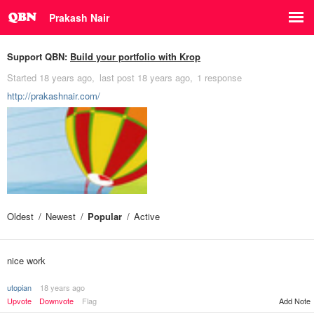
Prakash Nair
Support QBN:
Build your portfolio with Krop
Started
18 years ago
last post
18 years ago
1 response
http://prakashnair.com/
Oldest
Newest
Popular
Active
nice work
utopian
18 years ago
Upvote
Downvote
Flag
Add Note