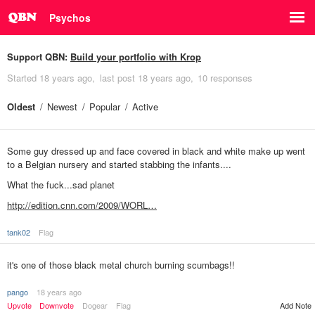
Psychos
Support QBN:
Build your portfolio with Krop
Started
18 years ago
last post
18 years ago
10 responses
Oldest
Newest
Popular
Active
Some guy dressed up and face covered in black and white make up went
to a Belgian nursery and started stabbing the infants....
What the fuck...sad planet
http://edition.cnn.com/2009/WORL…
tank02
Flag
it's one of those black metal church burning scumbags!!
pango
18 years ago
Upvote
Downvote
Dogear
Flag
Add Note