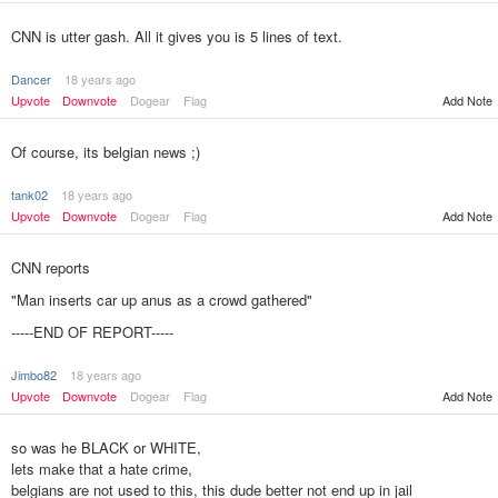
CNN is utter gash. All it gives you is 5 lines of text.
Dancer
18 years ago
Upvote
Downvote
Dogear
Flag
Add Note
Of course, its belgian news ;)
tank02
18 years ago
Upvote
Downvote
Dogear
Flag
Add Note
CNN reports
"Man inserts car up anus as a crowd gathered"
-----END OF REPORT-----
Jimbo82
18 years ago
Add Note
Upvote
Downvote
Dogear
Flag
so was he BLACK or WHITE,
lets make that a hate crime,
belgians are not used to this, this dude better not end up in jail