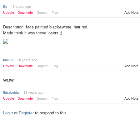
tile
18 years ago
Upvote
Downvote
Dogear
Flag
Add Note
Description: face painted black&white, hair red.
Made think it was these losers ;)
tank02
18 years ago
Add Note
Upvote
Downvote
Dogear
Flag
WOW.
thizzbobby
18 years ago
Upvote
Downvote
Dogear
Flag
Add Note
Login
or
Register
to respond to this.