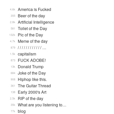
America is Fucked
4.6k
Beer of the day
355
Artificial Intelligence
2.8k
Toilet of the Day
581
Pic of the Day
132k
Meme of the day
4.7k
/ / / / / / / / / / / / …
879
capitalism
1.5k
FUCK ADOBE!
873
Donald Trump
13k
Joke of the Day
684
Hiphop like this.
908
The Guitar Thread
361
Early 2000's Art
138
RIP of the day
2.5k
What are you listening to…
35k
blog
77k