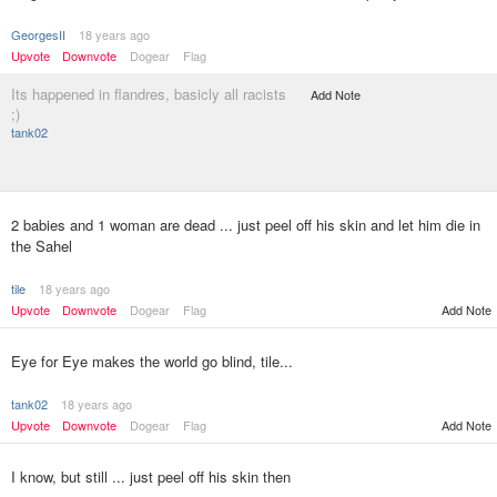
GeorgesII
18 years ago
Upvote
Downvote
Dogear
Flag
Its happened in flandres, basicly all racists
Add Note
;)
tank02
2 babies and 1 woman are dead ... just peel off his skin and let him die in
the Sahel
tile
18 years ago
Upvote
Downvote
Dogear
Flag
Add Note
Eye for Eye makes the world go blind, tile...
tank02
18 years ago
Upvote
Downvote
Dogear
Flag
Add Note
I know, but still ... just peel off his skin then