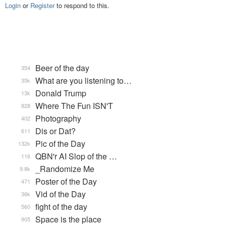
Login
or
Register
to respond to this.
Beer of the day
354
What are you listening to…
35k
Donald Trump
13k
Where The Fun ISN'T
828
Photography
402
Dis or Dat?
611
Pic of the Day
132k
QBN'r AI Slop of the …
116
_Randomize Me
9.8k
Poster of the Day
471
Vid of the Day
36k
fight of the day
560
Space is the place
905