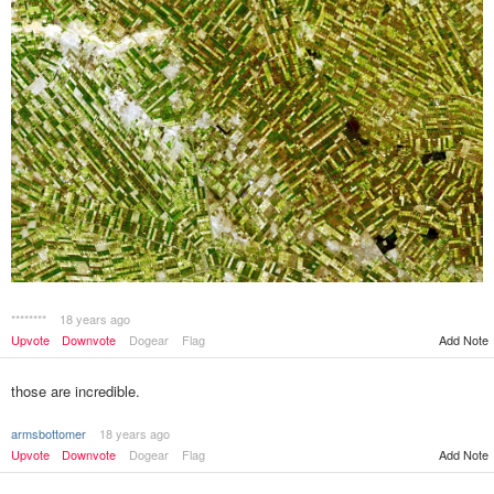
********
18 years ago
Upvote
Downvote
Dogear
Flag
Add Note
those are incredible.
armsbottomer
18 years ago
Upvote
Downvote
Dogear
Flag
Add Note