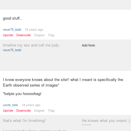
good stuff..
neue75_bold
18 years ago
Upvote
Downvote
Dogear
Flag
timeline my ass and call me judy..
Add Note
neue75_bold
I know everyone knows about the site!! what I meant is specifically the
Earth observed series of images*
*kelpie you hoooorbag!
uncle_helv
18 years ago
Upvote
Downvote
Dogear
Flag
that's what I'm timelining!
He knows what you meant ;)
********
I expect better from veterans such as