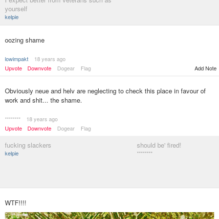
yourself
kelpie
oozing shame
lowimpakt
18 years ago
Upvote
Downvote
Dogear
Flag
Add Note
Obviously neue and helv are neglecting to check this place in favour of
work and shit... the shame.
********
18 years ago
Upvote
Downvote
Dogear
Flag
fucking slackers
should be' fired!
kelpie
********
WTF!!!!