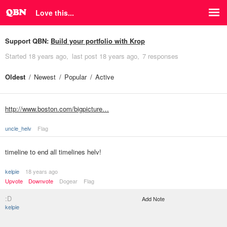
Love this...
Support QBN:
Build your portfolio with Krop
Started
18 years ago
last post
18 years ago
7 responses
Oldest
Newest
Popular
Active
http://www.boston.com/bigpicture…
uncle_helv
Flag
timeline to end all timelines helv!
kelpie
18 years ago
Upvote
Downvote
Dogear
Flag
:D
Add Note
kelpie