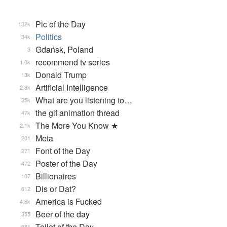
Pic of the Day
132k
Politics
34k
Gdańsk, Poland
3
recommend tv series
1.0k
Donald Trump
13k
Artificial Intelligence
2.8k
What are you listening to…
35k
the gif animation thread
47k
The More You Know ★
2.1k
Meta
201
Font of the Day
271
Poster of the Day
472
Billionaires
107
Dis or Dat?
612
America is Fucked
4.6k
Beer of the day
355
Toilet of the Day
581