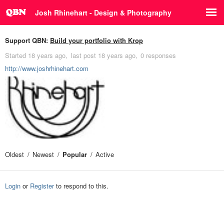
Josh Rhinehart - Design & Photography
Support QBN:
Build your portfolio with Krop
Started
18 years ago
last post
18 years ago
0 responses
http://www.joshrhinehart.com
Oldest
Newest
Popular
Active
Login
or
Register
to respond to this.