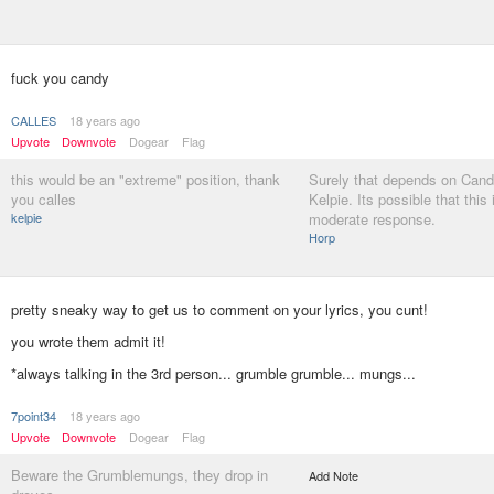
fuck you candy
CALLES
18 years ago
Upvote
Downvote
Dogear
Flag
this would be an "extreme" position, thank
Surely that depends on Can
you calles
Kelpie. Its possible that this 
kelpie
moderate response.
Horp
pretty sneaky way to get us to comment on your lyrics, you cunt!
you wrote them admit it!
*always talking in the 3rd person... grumble grumble... mungs...
7point34
18 years ago
Upvote
Downvote
Dogear
Flag
Beware the Grumblemungs, they drop in
Add Note