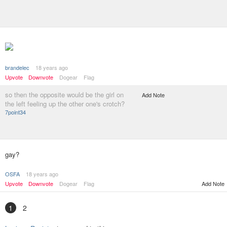
brandelec
18 years ago
Upvote
Downvote
Dogear
Flag
so then the opposite would be the girl on
Add Note
the left feeling up the other one's crotch?
7point34
gay?
OSFA
18 years ago
Upvote
Downvote
Dogear
Flag
Add Note
1
2