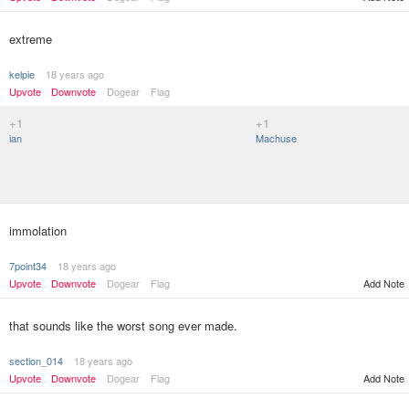
extreme
kelpie
18 years ago
Upvote
Downvote
Dogear
Flag
+1
+1
ian
Machuse
immolation
7point34
18 years ago
Upvote
Downvote
Dogear
Flag
Add Note
that sounds like the worst song ever made.
section_014
18 years ago
Upvote
Downvote
Dogear
Flag
Add Note