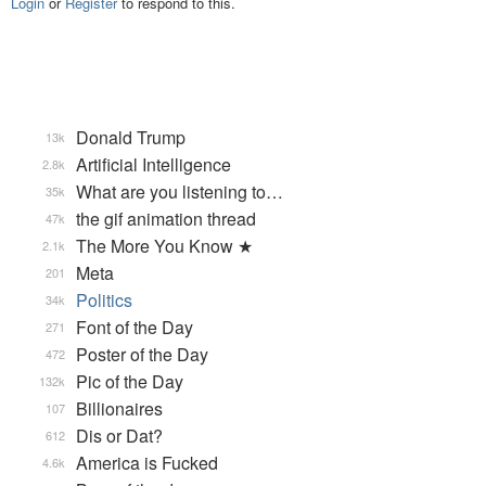
Login
or
Register
to respond to this.
Donald Trump
13k
Artificial Intelligence
2.8k
What are you listening to…
35k
the gif animation thread
47k
The More You Know ★
2.1k
Meta
201
Politics
34k
Font of the Day
271
Poster of the Day
472
Pic of the Day
132k
Billionaires
107
Dis or Dat?
612
America is Fucked
4.6k