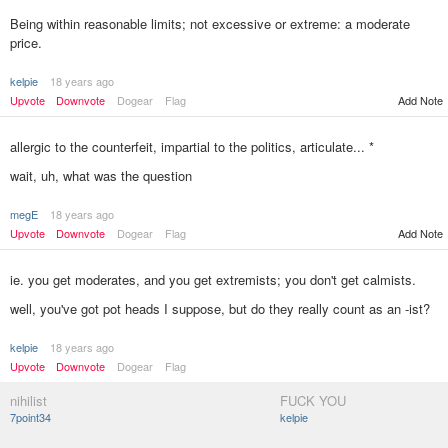
Being within reasonable limits; not excessive or extreme: a moderate
price.
kelpie
18 years ago
Upvote
Downvote
Dogear
Flag
Add Note
allergic to the counterfeit, impartial to the politics, articulate... *
wait, uh, what was the question
megE
18 years ago
Add Note
Upvote
Downvote
Dogear
Flag
ie. you get moderates, and you get extremists; you don't get calmists.
well, you've got pot heads I suppose, but do they really count as an -ist?
kelpie
18 years ago
Upvote
Downvote
Dogear
Flag
nihilist
FUCK YOU
7point34
kelpie