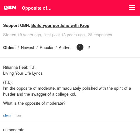
Opposite of…
Support QBN:
Build your portfolio with Krop
Started
18 years ago
last post
18 years ago
23 responses
1
2
Oldest
Newest
Popular
Active
Rihanna Feat: T.I.
Living Your Life Lyrics
(T.I.):
I'm the opposite of moderate, immaculately polished with the spirit of a
hustler and the swagger of a college kid.
What is the opposite of moderate?
stem
Flag
unmoderate