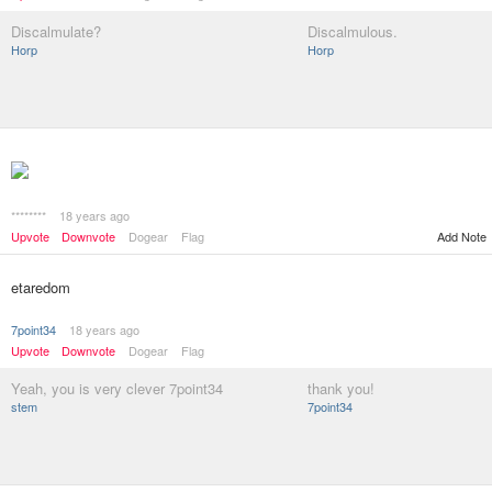
Discalmulate?
Discalmulous.
Horp
Horp
********
18 years ago
Add Note
Upvote
Downvote
Dogear
Flag
etaredom
7point34
18 years ago
Upvote
Downvote
Dogear
Flag
Yeah, you is very clever 7point34
thank you!
stem
7point34