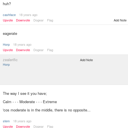
huh?
cashface
18 years ago
Upvote
Downvote
Dogear
Flag
Add Note
eagerate
Horp
18 years ago
Upvote
Downvote
Dogear
Flag
zealerific
Add Note
Horp
The way I see it you have;
Calm - - - Moderate - - - Extreme
'cos moderate is in the middle, there is no opposite...
stem
18 years ago
Upvote
Downvote
Dogear
Flag