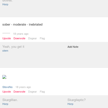
droves.
Horp
sober - moderate - inebriated
********
18 years ago
Upvote
Downvote
Dogear
Flag
Yeah, you get it
Add Note
stem
SteveNo
18 years ago
Upvote
Downvote
Dogear
Flag
Skargillian.
Skargileptic?
Horp
Horp