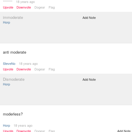
********
18 years ago
Upvote
Downvote
Dogear
Flag
immoderate
Add Note
Horp
anti moderate
SteveNo
18 years ago
Upvote
Downvote
Dogear
Flag
Dismoderate
Add Note
Horp
moderless?
Horp
18 years ago
Upvote
Downvote
Dogear
Flag
Add Note