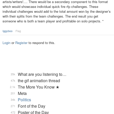
artists/writers!.... There would be a secondary component to this format
which would showcase individual quick fire rfp challenges. These
individual challenges would add to the total amount won by the designer’s
with their splits from the team challenges. The end result you get
someone who is both a team player and profitable on solo projects. "
Iggyboo
Flag
Login
or
Register
to respond to this.
What are you listening to…
35k
the gif animation thread
47k
The More You Know ★
2.1k
Meta
201
Politics
34k
Font of the Day
271
Poster of the Day
472