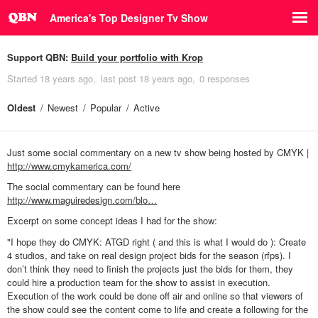
America's Top Designer Tv Show
Support QBN:
Build your portfolio with Krop
Started
18 years ago
last post
18 years ago
0 responses
Oldest
Newest
Popular
Active
Just some social commentary on a new tv show being hosted by CMYK |
http://www.cmykamerica.com/
The social commentary can be found here
http://www.maguiredesign.com/blo…
Excerpt on some concept ideas I had for the show:
"I hope they do CMYK: ATGD right ( and this is what I would do ): Create
4 studios, and take on real design project bids for the season (rfps). I
don’t think they need to finish the projects just the bids for them, they
could hire a production team for the show to assist in execution.
Execution of the work could be done off air and online so that viewers of
the show could see the content come to life and create a following for the