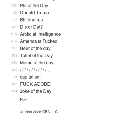
Pic of the Day
132k
Donald Trump
13k
Billionaires
107
Dis or Dat?
612
Artificial Intelligence
2.8k
America is Fucked
4.6k
Beer of the day
355
Toilet of the Day
581
Meme of the day
4.7k
/ / / / / / / / / / / / …
879
capitalism
1.5k
FUCK ADOBE!
873
Joke of the Day
684
Next
© 1999-2026 QBN LLC.