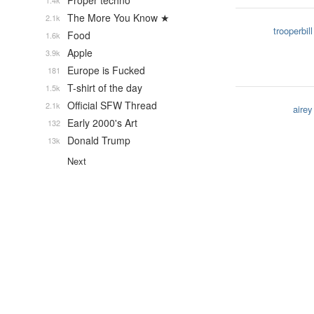
Proper techno
1.4k
The More You Know ★
2.1k
trooperbill
Food
1.6k
Apple
3.9k
Europe is Fucked
181
T-shirt of the day
1.5k
Official SFW Thread
2.1k
airey
Early 2000's Art
132
Donald Trump
13k
Next