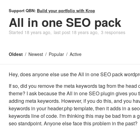
Support QBN:
Build your portfolio with Krop
All in one SEO pack
Started
18 years ago
last post
18 years ago
3 responses
Oldest
Newest
Popular
Active
Hey, does anyone else use the All in one SEO pack wordpr
If so, did you remove the meta keywords tag from the head o
theme? I ask because the All in one SEO plugin gives you t
adding meta keywords. However, if you do this, and you ha
keywords in your header.php template, then it adds in a se
keywords line of code. I'm thinking this may be bad from a 
seo standpoint. Anyone else face this problem in the past?