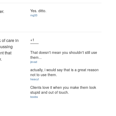
Yes. ditto.
er.
mg33
+1
 of care in
********
cussing
That doesn't mean you shouldn't still use
nt that
them...
.
jevad
actually, i would say that is a great reason
not to use them.
heavyt
Clients love it when you make them look
stupid and out of touch.
boobs