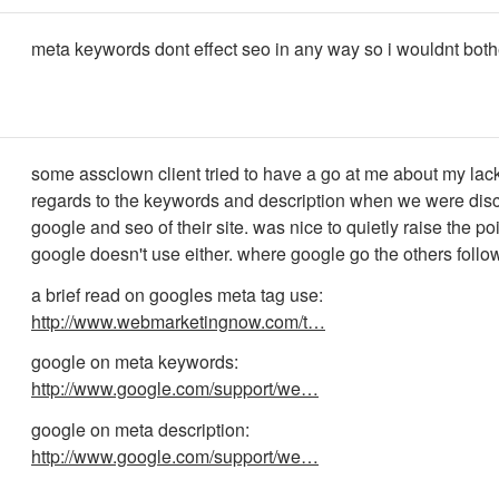
meta keywords dont effect seo in any way so i wouldnt both
some assclown client tried to have a go at me about my lack
regards to the keywords and description when we were dis
google and seo of their site. was nice to quietly raise the poi
google doesn't use either. where google go the others follow
a brief read on googles meta tag use:
http://www.webmarketingnow.com/t…
google on meta keywords:
http://www.google.com/support/we…
google on meta description:
http://www.google.com/support/we…