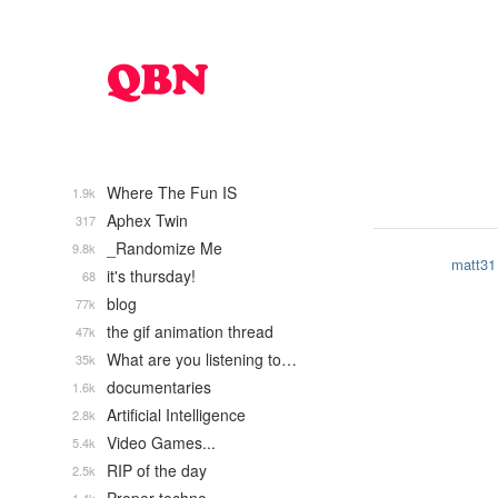
Where The Fun IS
1.9k
Aphex Twin
317
_Randomize Me
9.8k
matt31
it's thursday!
68
blog
77k
the gif animation thread
47k
What are you listening to…
35k
documentaries
1.6k
Artificial Intelligence
2.8k
Video Games...
5.4k
RIP of the day
2.5k