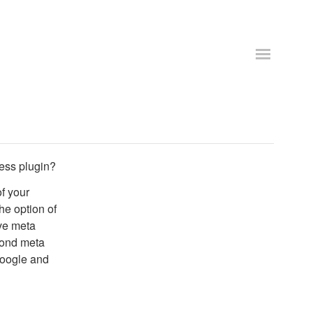
ess plugin?
f your
he option of
ve meta
cond meta
google and