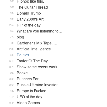
Hiphop like this.
908
The Guitar Thread
361
Donald Trump
13k
Early 2000's Art
138
RIP of the day
2.5k
What are you listening to…
35k
blog
77k
Gardener's Mix Tape, …
30
Artificial Intelligence
2.8k
Politics
34k
Trailer Of The Day
5.1k
Show some recent work
8.7k
Booze
293
Punches For:
3.5k
Russia-Ukraine Invasion
2.6k
Europe is Fucked
182
UFO of the day
1.1k
Video Games...
5.4k