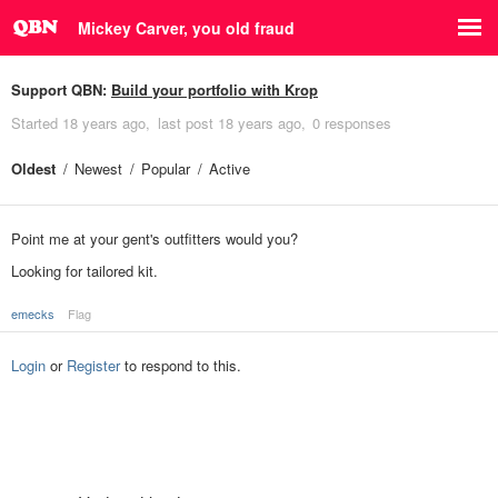
Mickey Carver, you old fraud
Support QBN:
Build your portfolio with Krop
Started
18 years ago
last post
18 years ago
0 responses
Oldest
Newest
Popular
Active
Point me at your gent's outfitters would you?
Looking for tailored kit.
emecks
Flag
Login
or
Register
to respond to this.