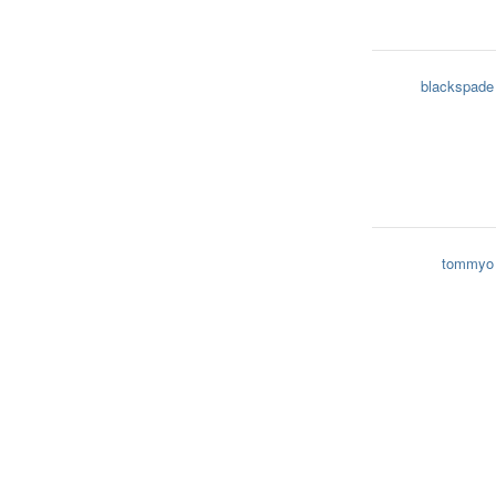
blackspade
tommyo