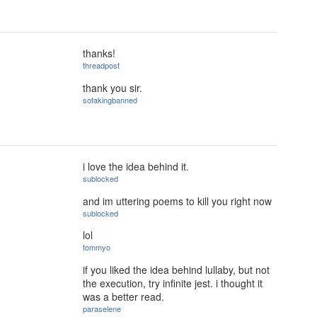
thanks!
threadpost
thank you sir.
sofakingbanned
i love the idea behind it.
sublocked
and im uttering poems to kill you right now
sublocked
lol
tommyo
if you liked the idea behind lullaby, but not
the execution, try infinite jest. i thought it
was a better read.
paraselene