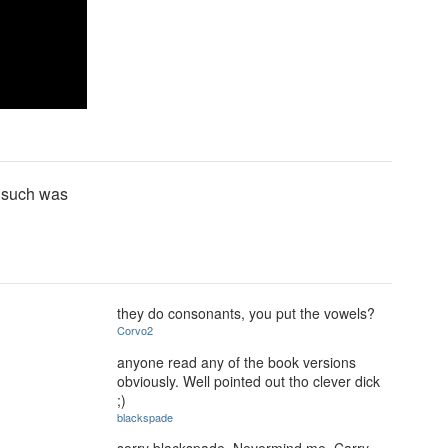
d such was
they do consonants, you put the vowels?
Corvo2
anyone read any of the book versions
obviously. Well pointed out tho clever dick
;)
blackspade