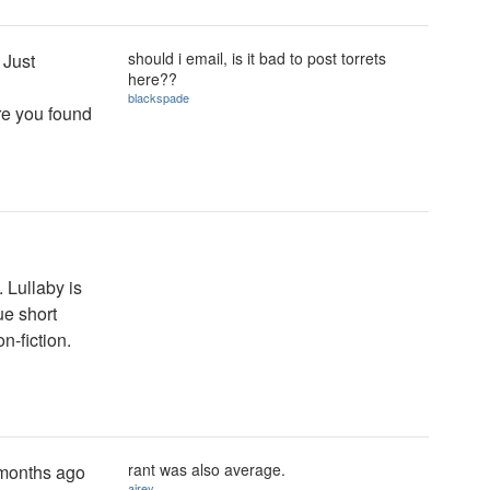
should i email, is it bad to post torrets
 Just
here??
blackspade
ere you found
. Lullaby is
ue short
n-fiction.
rant was also average.
w months ago
airey