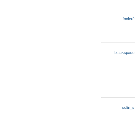
fooler2
blackspade
colin_s