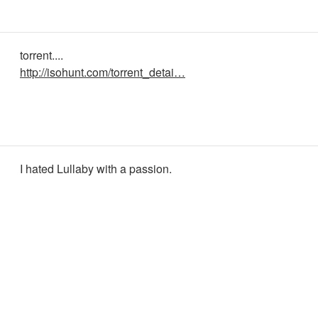
torrent....
http://isohunt.com/torrent_detai…
I hated Lullaby with a passion.