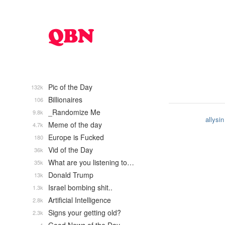
Pic of the Day
132k
Billionaires
106
_Randomize Me
9.8k
allysin
Meme of the day
4.7k
Europe is Fucked
180
Vid of the Day
36k
What are you listening to…
35k
Donald Trump
13k
Israel bombing shit..
1.3k
Artificial Intelligence
2.8k
Signs your getting old?
2.3k