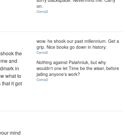
sorry blackspade. Nevermind me. Carry
on.
Corvo2
wow. he shook our past millennium. Get a
grip. Nice books go down in history.
t shook the
Corvo2
 time and
Nothing against Palahniuk, but why
andmark in
wouldn't one let Time be the wiser, before
jailing anyone's work?
ow what to
Corvo2
that it got
 your mind