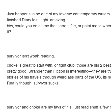
Just happens to be one of my favorite contemporary writers.
finished Diary last night. amazing.
btw, could you email me that .torrent file, or point me to wh
it?
survivor isn't worth reading.
choke is great to start with, or fight club. those are his 2 best
pretty good. Stranger than Fiction is interesting—they are tr
stories of his travels through weird ass parts of the US. Its no
Really though, survivor sucks.
survivor and choke are my favs of his. just read snuff a fe