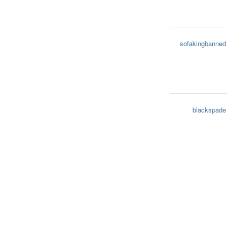
sofakingbanned
blackspade