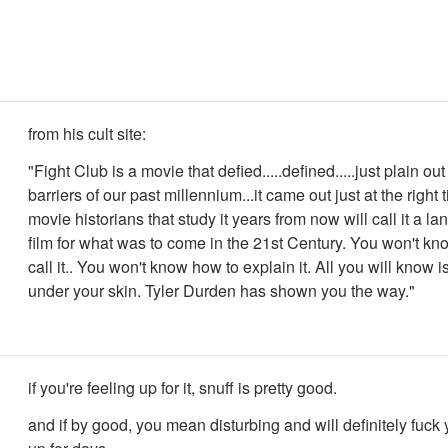
from his cult site:
"Fight Club is a movie that defied.....defined.....just plain ou
barriers of our past millennium...it came out just at the right
movie historians that study it years from now will call it a l
film for what was to come in the 21st Century. You won't kn
call it.. You won't know how to explain it. All you will know is 
under your skin. Tyler Durden has shown you the way."
if you're feeling up for it, snuff is pretty good.
and if by good, you mean disturbing and will definitely fuck