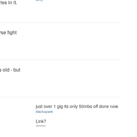
es in it.
rse fight
 old - but
just over 1 gig its only 50mbs off done now
blackspade
Link?
********