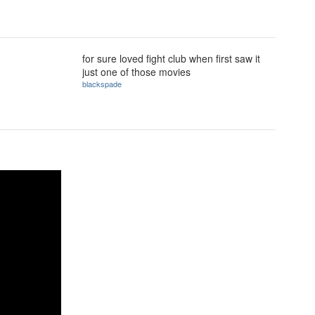
for sure loved fight club when first saw it
just one of those movies
blackspade