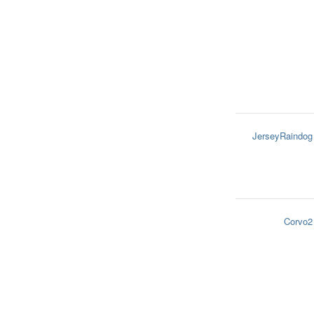
JerseyRaindog
Corvo2