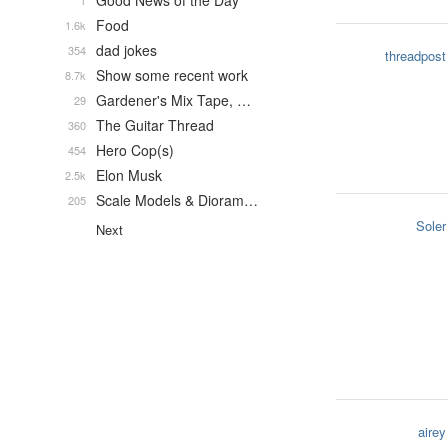
Good News of the Day
1
Food
1.6k
dad jokes
354
threadpost
Show some recent work
8.7k
Gardener's Mix Tape, …
29
The Guitar Thread
360
Hero Cop(s)
454
Elon Musk
2.5k
Scale Models & Dioram…
205
Soler
Next
airey