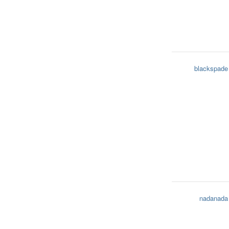
blackspade
nadanada