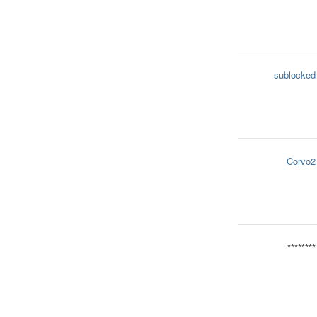
sublocked
Corvo2
********