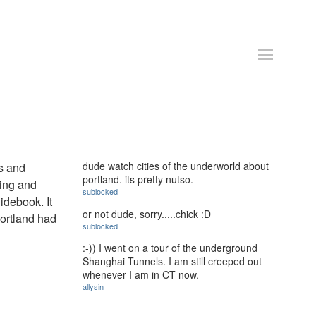
dude watch cities of the underworld about
es and
portland. its pretty nutso.
ting and
sublocked
uidebook. It
or not dude, sorry.....chick :D
Portland had
sublocked
:-)) I went on a tour of the underground
Shanghai Tunnels. I am still creeped out
whenever I am in CT now.
allysin