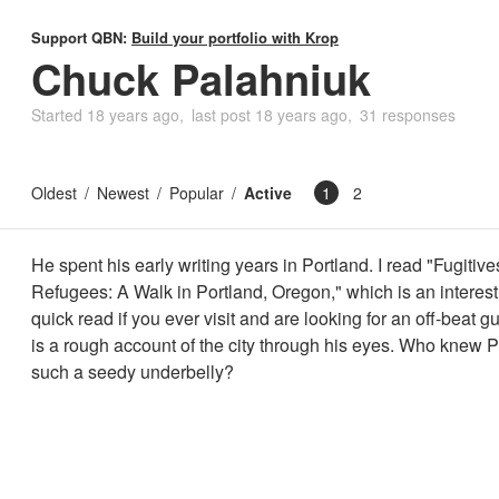
Support QBN:
Build your portfolio with Krop
Chuck Palahniuk
Started
18 years ago
last post
18 years ago
31 responses
Oldest
Newest
Popular
Active
1
2
He spent his early writing years in Portland. I read "Fugitiv
Refugees: A Walk in Portland, Oregon," which is an interes
quick read if you ever visit and are looking for an off-beat g
is a rough account of the city through his eyes. Who knew 
such a seedy underbelly?