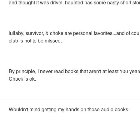
and thought it was drivel. haunted has some nasty short stori
lullaby, survivor, & choke are personal favorites...and of cou
club is not to be missed.
By principle, I never read books that aren't at least 100 years
Chuck is ok.
Wouldn't mind getting my hands on those audio books.