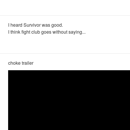
I heard Survivor was good.
I think fight club goes without saying...
choke trailer