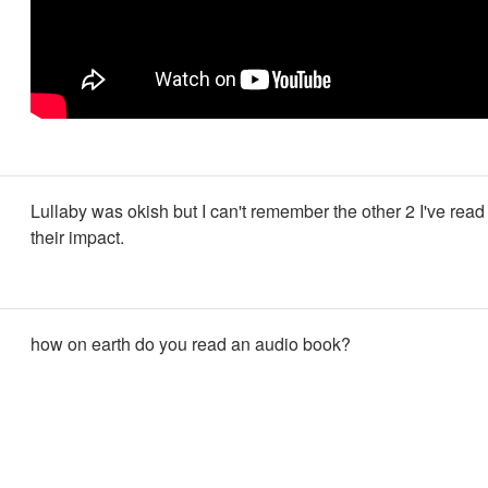
Lullaby was okish but I can't remember the other 2 I've rea
their impact.
how on earth do you read an audio book?