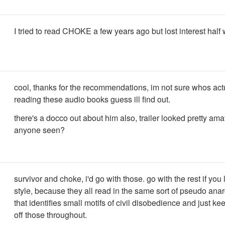
I tried to read CHOKE a few years ago but lost interest half
cool, thanks for the recommendations, im not sure whos act
reading these audio books guess ill find out.
there's a docco out about him also, trailer looked pretty am
anyone seen?
survivor and choke, i'd go with those. go with the rest if you 
style, because they all read in the same sort of pseudo ana
that identifies small motifs of civil disobedience and just ke
off those throughout.