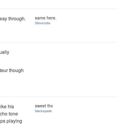
same here.
 way through.
SteveJobs
ually
ateur though
sweet thx
like his
blackspade
rcho tone
eps playing