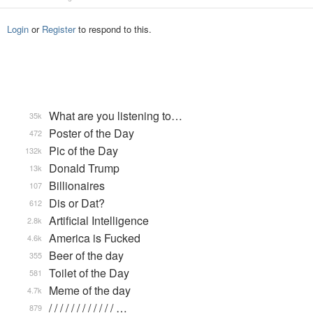
Login
or
Register
to respond to this.
What are you listening to…
35k
Poster of the Day
472
Pic of the Day
132k
Donald Trump
13k
Billionaires
107
Dis or Dat?
612
Artificial Intelligence
2.8k
America is Fucked
4.6k
Beer of the day
355
Toilet of the Day
581
Meme of the day
4.7k
/ / / / / / / / / / / / …
879