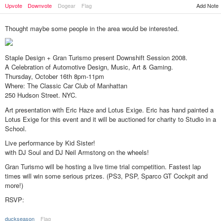
Upvote
Downvote
Dogear
Flag
Add Note
Thought maybe some people in the area would be interested.
Staple Design + Gran Turismo present Downshift Session 2008.
A Celebration of Automotive Design, Music, Art & Gaming.
Thursday, October 16th 8pm-11pm
Where: The Classic Car Club of Manhattan
250 Hudson Street. NYC.
Art presentation with Eric Haze and Lotus Exige. Eric has hand painted a
Lotus Exige for this event and it will be auctioned for charity to Studio in a
School.
Live performance by Kid Sister!
with DJ Soul and DJ Neil Armstong on the wheels!
Gran Turismo will be hosting a live time trial competition. Fastest lap
times will win some serious prizes. (PS3, PSP, Sparco GT Cockpit and
more!)
RSVP:
duckseason
Flag