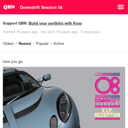
Downshift Session 08
Support QBN:
Build your portfolio with Krop
Started
18 years ago
last post
18 years ago
3 responses
Oldest
Newest
Popular
Active
here you go.