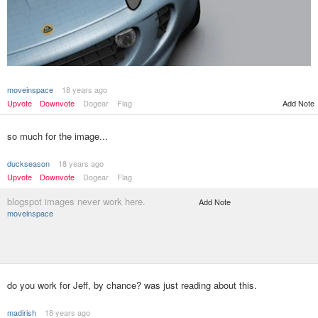
moveinspace
18 years ago
Upvote
Downvote
Dogear
Flag
Add Note
so much for the image...
duckseason
18 years ago
Upvote
Downvote
Dogear
Flag
blogspot images never work here.
Add Note
moveinspace
do you work for Jeff, by chance? was just reading about this.
madirish
18 years ago