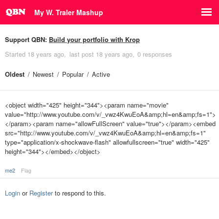
My W. Traler Mashup
Support QBN:
Build your portfolio with Krop
Started
18 years ago
last post
18 years ago
0 responses
Oldest
Newest
Popular
Active
<object width="425" height="344"><param name="movie"
value="http://www.youtube.com/v/_vwz4KwuEoA&amp;hl=en&amp;fs=1">
</param><param name="allowFullScreen" value="true"></param><embed
src="http://www.youtube.com/v/_vwz4KwuEoA&amp;hl=en&amp;fs=1"
type="application/x-shockwave-flash" allowfullscreen="true" width="425"
height="344"></embed></object>
me2
Flag
Login
or
Register
to respond to this.