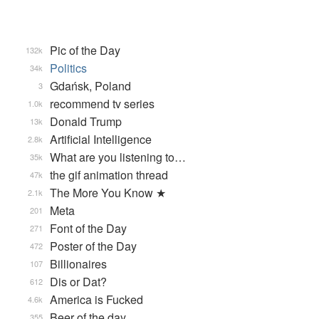
Pic of the Day
132k
Politics
34k
Gdańsk, Poland
3
recommend tv series
1.0k
Donald Trump
13k
Artificial Intelligence
2.8k
What are you listening to…
35k
the gif animation thread
47k
The More You Know ★
2.1k
Meta
201
Font of the Day
271
Poster of the Day
472
Billionaires
107
Dis or Dat?
612
America is Fucked
4.6k
Beer of the day
355