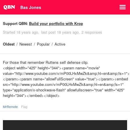
Bas Jones
Support QBN:
Build your portfolio with Krop
Started
18 years ago
last post
18 years ago
2 responses
Oldest
Newest
Popular
Active
For those that remember Ruttens self defense clip.
<object width="425" height="344"><param name="movie"
value="http://www.youtube.com/v/mP00LHxMwZk&amp;hl=en&amp;fs=1">
</param><param name="allowFullScreen" value="true"></param><embed
src="http://www.youtube.com/v/mP00LHxMwZk&amp;hl=en&amp;fs=1"
type="application/x-shockwave-flash" allowfullscreen="true" width="425"
height="344"></embed></object>
MrRemote
Flag