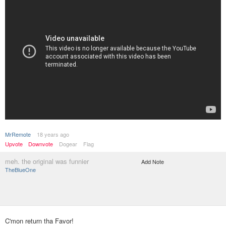
MrRemote
18 years ago
Upvote
Downvote
Dogear
Flag
meh. the original was funnier
Add Note
TheBlueOne
C'mon return tha Favor!