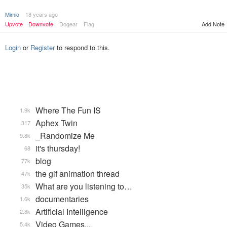
Mimio
18 years ago
Upvote
Downvote
Dogear
Flag
Add Note
Login
or
Register
to respond to this.
Where The Fun IS
1.9k
Aphex Twin
317
_Randomize Me
9.8k
it's thursday!
68
blog
77k
the gif animation thread
47k
What are you listening to…
35k
documentaries
1.6k
Artificial Intelligence
2.8k
Video Games...
5.4k