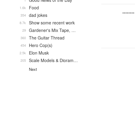
Good News of the Day
1
Food
1.6k
********
dad jokes
354
Show some recent work
8.7k
Gardener's Mix Tape, …
29
The Guitar Thread
360
Hero Cop(s)
454
Elon Musk
2.5k
Scale Models & Dioram…
205
Next