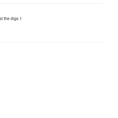
t the digs 1