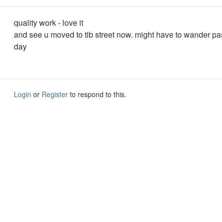
quality work - love it
and see u moved to tib street now. might have to wander pas
day
Login
or
Register
to respond to this.