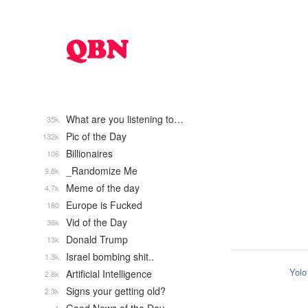
What are you listening to…
35k
Pic of the Day
132k
Billionaires
106
_Randomize Me
9.8k
Meme of the day
4.7k
Europe is Fucked
180
Vid of the Day
36k
Donald Trump
13k
Israel bombing shit..
1.3k
Yolo
Artificial Intelligence
2.8k
Signs your getting old?
2.3k