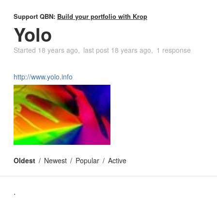
Support QBN:
Build your portfolio with Krop
Yolo
Started
18 years ago
last post
18 years ago
1 response
http://www.yolo.info
Oldest
Newest
Popular
Active
.