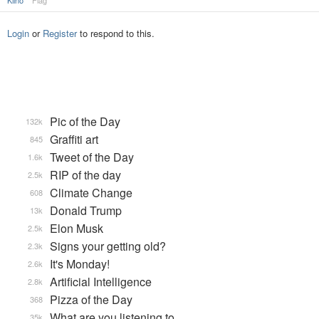
Kiino
Flag
Login
or
Register
to respond to this.
Pic of the Day
132k
Graffiti art
845
Tweet of the Day
1.6k
RIP of the day
2.5k
Climate Change
608
Donald Trump
13k
Elon Musk
2.5k
Signs your getting old?
2.3k
It's Monday!
2.6k
Artificial Intelligence
2.8k
Pizza of the Day
368
What are you listening to…
35k