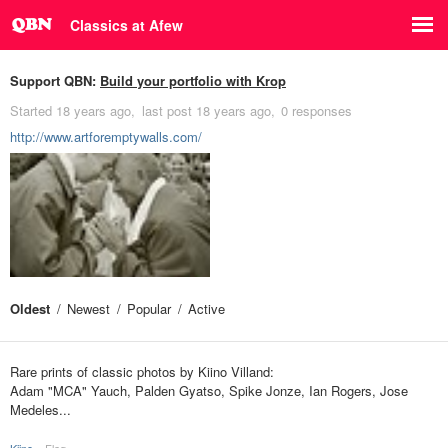
Classics at Afew
Support QBN:
Build your portfolio with Krop
Started
18 years ago
last post
18 years ago
0 responses
http://www.artforemptywalls.com/
Oldest
Newest
Popular
Active
Rare prints of classic photos by Kiino Villand:
Adam "MCA" Yauch, Palden Gyatso, Spike Jonze, Ian Rogers, Jose
Medeles...