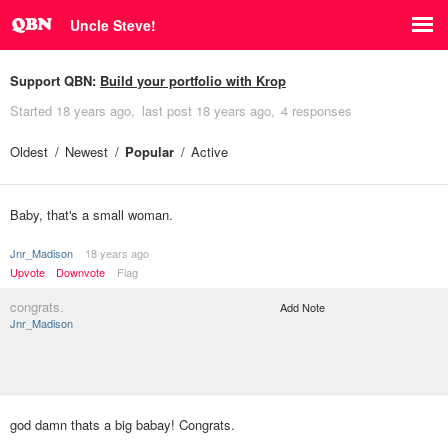
Uncle Steve!
Support QBN:
Build your portfolio with Krop
Started
18 years ago
last post
18 years ago
4 responses
Oldest
Newest
Popular
Active
Baby, that's a small woman.
Jnr_Madison
18 years ago
Upvote
Downvote
Flag
congrats.
Add Note
Jnr_Madison
god damn thats a big babay! Congrats.