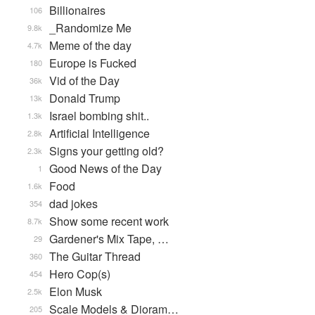
Billionaires
106
_Randomize Me
9.8k
Meme of the day
4.7k
Europe is Fucked
180
Vid of the Day
36k
Donald Trump
13k
Israel bombing shit..
1.3k
Artificial Intelligence
2.8k
Signs your getting old?
2.3k
Good News of the Day
1
Food
1.6k
dad jokes
354
Show some recent work
8.7k
Gardener's Mix Tape, …
29
The Guitar Thread
360
Hero Cop(s)
454
Elon Musk
2.5k
Scale Models & Dioram…
205