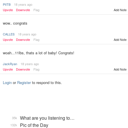
PIITB
18 years ago
Upvote
Downvote
Flag
Add Note
wow.. congrats
CALLES
18 years ago
Upvote
Downvote
Flag
Add Note
woah...11lbs, thats a lot of baby! Congrats!
JackRyan
18 years ago
Upvote
Downvote
Flag
Add Note
Login
or
Register
to respond to this.
What are you listening to…
35k
Pic of the Day
132k