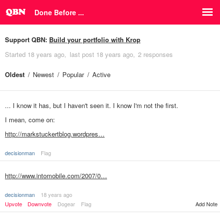
Done Before ...
Support QBN:
Build your portfolio with Krop
Started
18 years ago
last post
18 years ago
2 responses
Oldest
Newest
Popular
Active
... I know it has, but I haven't seen it. I know I'm not the first.
I mean, come on:
http://markstuckertblog.wordpres…
decisionman
Flag
http://www.intomobile.com/2007/0…
decisionman
18 years ago
Upvote
Downvote
Dogear
Flag
Add Note