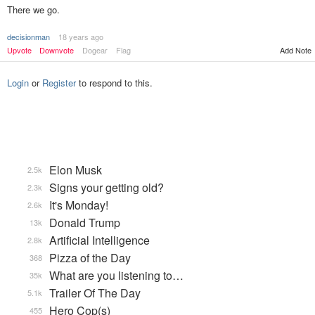
There we go.
decisionman
18 years ago
Upvote
Downvote
Dogear
Flag
Add Note
Login
or
Register
to respond to this.
Elon Musk
2.5k
Signs your getting old?
2.3k
It's Monday!
2.6k
Donald Trump
13k
Artificial Intelligence
2.8k
Pizza of the Day
368
What are you listening to…
35k
Trailer Of The Day
5.1k
Hero Cop(s)
455