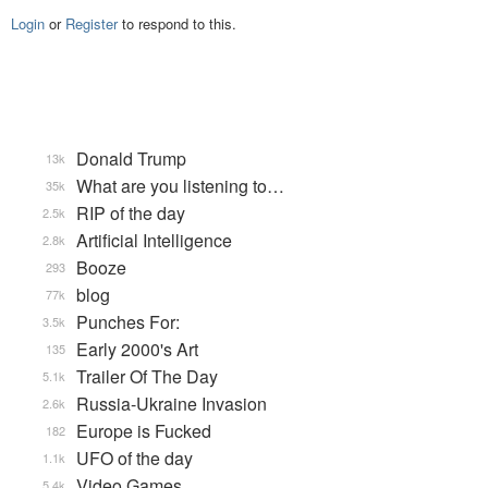
Login
or
Register
to respond to this.
Donald Trump
13k
What are you listening to…
35k
RIP of the day
2.5k
Artificial Intelligence
2.8k
Booze
293
blog
77k
Punches For:
3.5k
Early 2000's Art
135
Trailer Of The Day
5.1k
Russia-Ukraine Invasion
2.6k
Europe is Fucked
182
UFO of the day
1.1k
Video Games...
5.4k