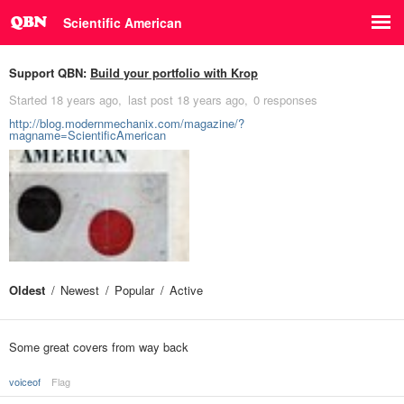
Scientific American
Support QBN:
Build your portfolio with Krop
Started
18 years ago
last post
18 years ago
0 responses
http://blog.modernmechanix.com/magazine/?
magname=ScientificAmerican
Oldest
Newest
Popular
Active
Some great covers from way back
voiceof
Flag