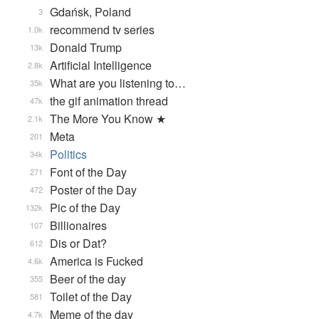
Gdańsk, Poland
3
recommend tv series
1.0k
Donald Trump
13k
Artificial Intelligence
2.8k
What are you listening to…
35k
the gif animation thread
47k
The More You Know ★
2.1k
Meta
201
Politics
34k
Font of the Day
271
Poster of the Day
472
Pic of the Day
132k
Billionaires
107
Dis or Dat?
612
America is Fucked
4.6k
Beer of the day
355
Toilet of the Day
581
Meme of the day
4.7k