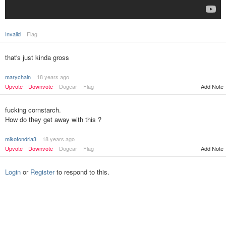
Invalid
Flag
that's just kinda gross
marychain
18 years ago
Upvote
Downvote
Dogear
Flag
Add Note
fucking cornstarch.
How do they get away with this ?
mikotondria3
18 years ago
Upvote
Downvote
Dogear
Flag
Add Note
Login
or
Register
to respond to this.