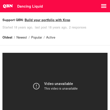
Dancing Liquid
Support QBN:
Build your portfolio with Krop
Started
18 years ago
last post
18 years ago
2 responses
Oldest
Newest
Popular
Active