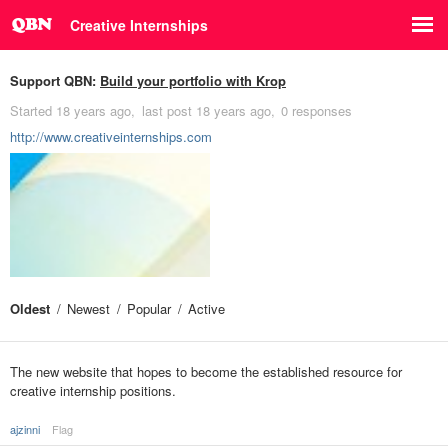
Creative Internships
Support QBN:
Build your portfolio with Krop
Started
18 years ago
last post
18 years ago
0 responses
http://www.creativeinternships.com
Oldest
Newest
Popular
Active
The new website that hopes to become the established resource for
creative internship positions.
ajzinni
Flag