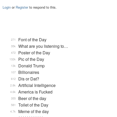
Login
or
Register
to respond to this.
Font of the Day
271
What are you listening to…
35k
Poster of the Day
472
Pic of the Day
132k
Donald Trump
13k
Billionaires
107
Dis or Dat?
612
Artificial Intelligence
2.8k
America is Fucked
4.6k
Beer of the day
355
Toilet of the Day
581
Meme of the day
4.7k