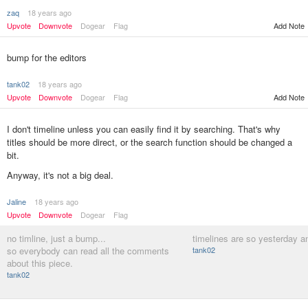
zaq
18 years ago
Upvote
Downvote
Dogear
Flag
Add Note
bump for the editors
tank02
18 years ago
Upvote
Downvote
Dogear
Flag
Add Note
I don't timeline unless you can easily find it by searching. That's why
titles should be more direct, or the search function should be changed a
bit.
Anyway, it's not a big deal.
Jaline
18 years ago
Upvote
Downvote
Dogear
Flag
no timline, just a bump...
timelines are so yesterday a
so everybody can read all the comments
tank02
about this piece.
tank02