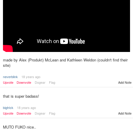
made by Alex (Produkt) McLean and Kathleen Weldon (couldn't find their
site)
neverblink
18 years ago
Upvote
Downvote
Dogear
Flag
Add Note
that is super badass!
bigtrick
18 years ago
Upvote
Downvote
Dogear
Flag
Add Note
MUTO FUKO nice..