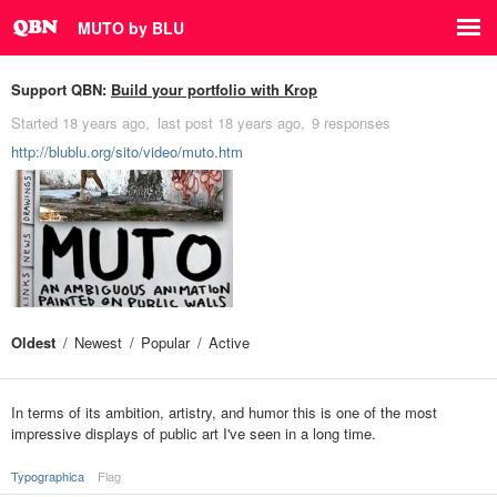
MUTO by BLU
Support QBN:
Build your portfolio with Krop
Started
18 years ago
last post
18 years ago
9 responses
http://blublu.org/sito/video/muto.htm
Oldest
Newest
Popular
Active
In terms of its ambition, artistry, and humor this is one of the most
impressive displays of public art I've seen in a long time.
Typographica
Flag