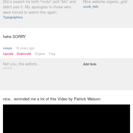
Did a search for both "muto" and "blu" and
Nice website organic_grid
didn't see it. My apologies to those who
uncle_helv
were forced to watch this again.
Typographica
haha SORRY
vespa
18 years ago
Upvote
Downvote
Dogear
Flag
Not you, the editors...
Add Note
********
nice.. reminded me a lot of this Video by Patrick Watson: