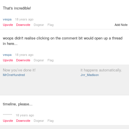
That's incredible!
vespa
18 years ago
Upvote
Downvote
Dogear
Flag
Add Note
woops didn't realise clicking on the comment bit would open up a thread
in here...
vespa
18 years ago
Upvote
Downvote
Dogear
Flag
Now you’ve done it!
it happens automatically.
MrOneHundred
Jnr_Madison
timeline, please...
********
18 years ago
Upvote
Downvote
Dogear
Flag