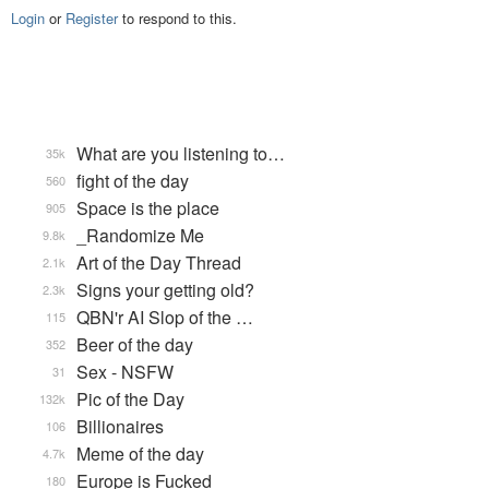
Login
or
Register
to respond to this.
What are you listening to…
35k
fight of the day
560
Space is the place
905
_Randomize Me
9.8k
Art of the Day Thread
2.1k
Signs your getting old?
2.3k
QBN'r AI Slop of the …
115
Beer of the day
352
Sex - NSFW
31
Pic of the Day
132k
Billionaires
106
Meme of the day
4.7k
Europe is Fucked
180