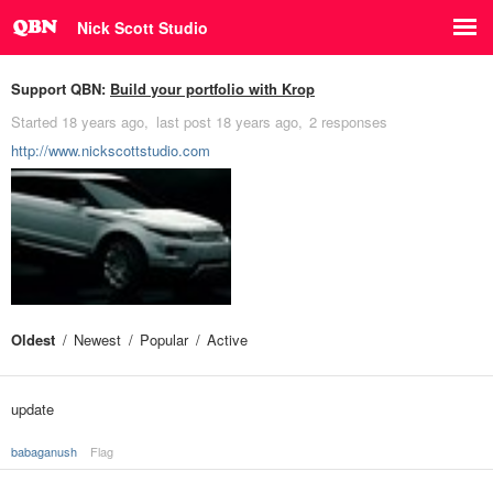
Nick Scott Studio
Support QBN:
Build your portfolio with Krop
Started
18 years ago
last post
18 years ago
2 responses
http://www.nickscottstudio.com
Oldest
Newest
Popular
Active
update
babaganush
Flag