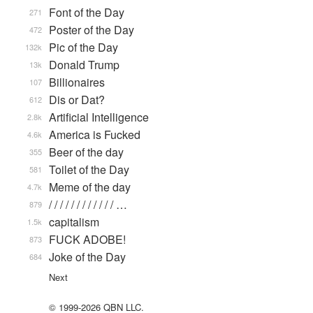
Font of the Day
271
Poster of the Day
472
Pic of the Day
132k
Donald Trump
13k
Billionaires
107
Dis or Dat?
612
Artificial Intelligence
2.8k
America is Fucked
4.6k
Beer of the day
355
Toilet of the Day
581
Meme of the day
4.7k
/ / / / / / / / / / / / …
879
capitalism
1.5k
FUCK ADOBE!
873
Joke of the Day
684
Next
© 1999-2026 QBN LLC.