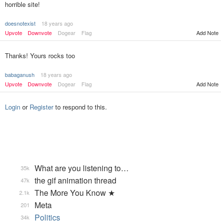
horrible site!
doesnotexist
18 years ago
Upvote
Downvote
Dogear
Flag
Add Note
Thanks! Yours rocks too
babaganush
18 years ago
Upvote
Downvote
Dogear
Flag
Add Note
Login
or
Register
to respond to this.
What are you listening to…
35k
the gif animation thread
47k
The More You Know ★
2.1k
Meta
201
Politics
34k