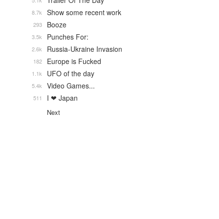
Trailer Of The Day
5.1k
Show some recent work
8.7k
Booze
293
Punches For:
3.5k
Russia-Ukraine Invasion
2.6k
Europe is Fucked
182
UFO of the day
1.1k
Video Games...
5.4k
I ❤ Japan
511
Next