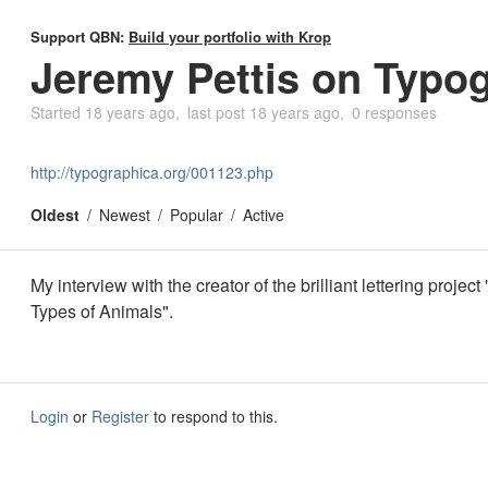
Support QBN:
Build your portfolio with Krop
Jeremy Pettis on Typo
Started
18 years ago
last post
18 years ago
0 responses
http://typographica.org/001123.php
Oldest
Newest
Popular
Active
My interview with the creator of the brilliant lettering projec
Types of Animals".
Login
or
Register
to respond to this.