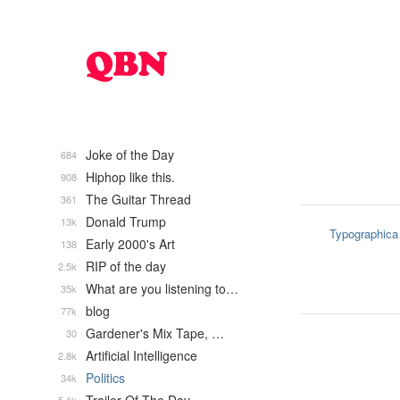
Joke of the Day
684
Hiphop like this.
908
The Guitar Thread
361
Donald Trump
13k
Typographica
Early 2000's Art
138
RIP of the day
2.5k
What are you listening to…
35k
blog
77k
Gardener's Mix Tape, …
30
Artificial Intelligence
2.8k
Politics
34k