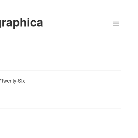
graphica
t "Twenty-Six