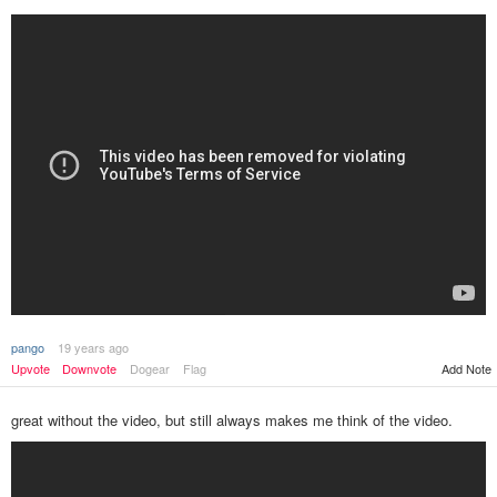
pango
19 years ago
Upvote
Downvote
Dogear
Flag
Add Note
great without the video, but still always makes me think of the video.