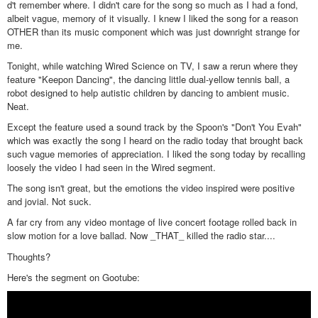
d't remember where. I didn't care for the song so much as I had a fond,
albeit vague, memory of it visually. I knew I liked the song for a reason
OTHER than its music component which was just downright strange for
me.
Tonight, while watching Wired Science on TV, I saw a rerun where they
feature "Keepon Dancing", the dancing little dual-yellow tennis ball, a
robot designed to help autistic children by dancing to ambient music.
Neat.
Except the feature used a sound track by the Spoon's "Don't You Evah"
which was exactly the song I heard on the radio today that brought back
such vague memories of appreciation. I liked the song today by recalling
loosely the video I had seen in the Wired segment.
The song isn't great, but the emotions the video inspired were positive
and jovial. Not suck.
A far cry from any video montage of live concert footage rolled back in
slow motion for a love ballad. Now _THAT_ killed the radio star....
Thoughts?
Here's the segment on Gootube: