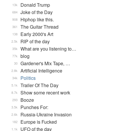
Donald Trump
13k
Joke of the Day
684
Hiphop like this.
908
The Guitar Thread
361
Early 2000's Art
138
RIP of the day
2.5k
What are you listening to…
35k
blog
77k
Gardener's Mix Tape, …
30
Artificial Intelligence
2.8k
Politics
34k
Trailer Of The Day
5.1k
Show some recent work
8.7k
Booze
293
Punches For:
3.5k
Russia-Ukraine Invasion
2.6k
Europe is Fucked
182
UFO of the day
1.1k