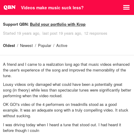
Videos make music suck less?
Support QBN:
Build your portfolio with Krop
Started
19 years ago
last post
19 years ago
12 responses
Oldest
Newest
Popular
Active
A friend and I came to a realization long ago that music videos enhanced
the user's experience of the song and improved the memorability of the
tune.
Lousy videos only damaged what could have been a potentially great
song (in theory) while less than spectacular tunes were significantly better
performing when the video rocked.
OK GO!'s video of the 4 performers on treadmills stood as a good
example. It was an adequate song with a truly compelling video. It stuck
without sucking.
I was driving today when I heard a tune that stood out. I had heard it
before though i couln