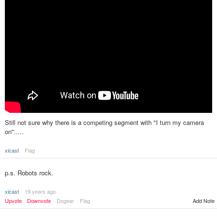
Still not sure why there is a competing segment with "I turn my camera
on".....
xicast
Flag
p.s. Robots rock.
xicast
19 years ago
Upvote
Downvote
Dogear
Flag
Add Note