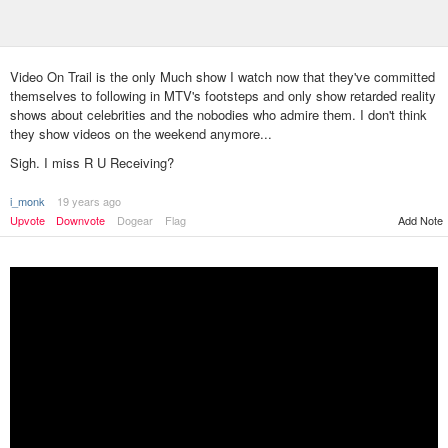
Video On Trail is the only Much show I watch now that they've committed
themselves to following in MTV's footsteps and only show retarded reality
shows about celebrities and the nobodies who admire them. I don't think
they show videos on the weekend anymore...
Sigh. I miss R U Receiving?
i_monk
19 years ago
Add Note
Upvote
Downvote
Dogear
Flag