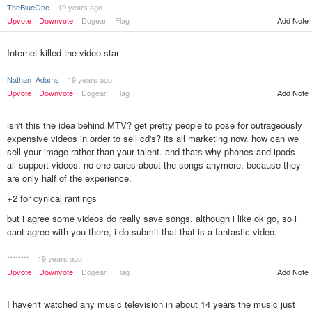
TheBlueOne
19 years ago
Add Note
Upvote
Downvote
Dogear
Flag
Internet killed the video star
Nathan_Adams
19 years ago
Upvote
Downvote
Dogear
Flag
Add Note
isn't this the idea behind MTV? get pretty people to pose for outrageously
expensive videos in order to sell cd's? its all marketing now. how can we
sell your image rather than your talent. and thats why phones and ipods
all support videos. no one cares about the songs anymore, because they
are only half of the experience.
+2 for cynical rantings
but i agree some videos do really save songs. although i like ok go, so i
cant agree with you there, i do submit that that is a fantastic video.
********
19 years ago
Add Note
Upvote
Downvote
Dogear
Flag
I haven't watched any music television in about 14 years the music just