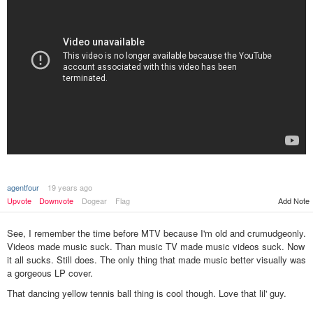
agentfour
19 years ago
Upvote
Downvote
Dogear
Flag
Add Note
See, I remember the time before MTV because I'm old and crumudgeonly.
Videos made music suck. Than music TV made music videos suck. Now
it all sucks. Still does. The only thing that made music better visually was
a gorgeous LP cover.
That dancing yellow tennis ball thing is cool though. Love that lil' guy.