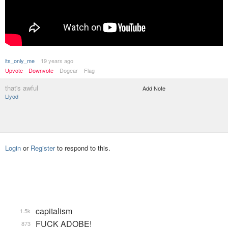
its_only_me
19 years ago
Upvote
Downvote
Dogear
Flag
that's awful
Add Note
Llyod
Login
or
Register
to respond to this.
capitalism
1.5k
FUCK ADOBE!
873