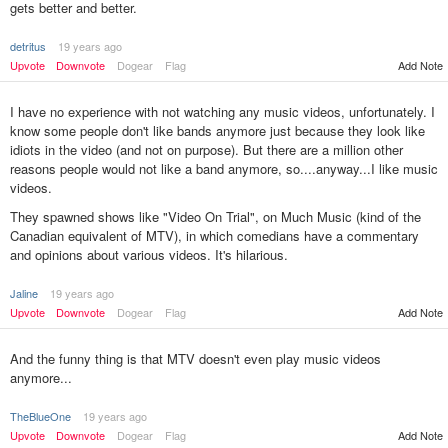
gets better and better.
detritus
19 years ago
Upvote
Downvote
Dogear
Flag
Add Note
I have no experience with not watching any music videos, unfortunately. I
know some people don't like bands anymore just because they look like
idiots in the video (and not on purpose). But there are a million other
reasons people would not like a band anymore, so....anyway...I like music
videos.
They spawned shows like "Video On Trial", on Much Music (kind of the
Canadian equivalent of MTV), in which comedians have a commentary
and opinions about various videos. It's hilarious.
Jaline
19 years ago
Add Note
Upvote
Downvote
Dogear
Flag
And the funny thing is that MTV doesn't even play music videos
anymore...
TheBlueOne
19 years ago
Upvote
Downvote
Dogear
Flag
Add Note