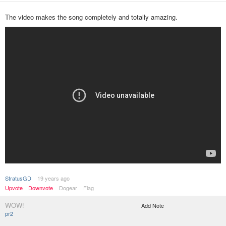
The video makes the song completely and totally amazing.
StratusGD
19 years ago
Upvote
Downvote
Dogear
Flag
WOW!
Add Note
pr2