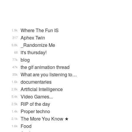
Where The Fun IS
1.9k
Aphex Twin
317
_Randomize Me
9.8k
it's thursday!
68
blog
77k
the gif animation thread
47k
What are you listening to…
35k
documentaries
1.6k
Artificial Intelligence
2.8k
Video Games...
5.4k
RIP of the day
2.5k
Proper techno
1.4k
The More You Know ★
2.1k
Food
1.6k