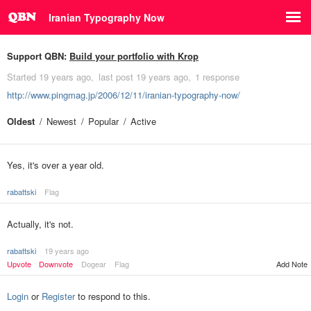
Iranian Typography Now
Support QBN:
Build your portfolio with Krop
Started
19 years ago
last post
19 years ago
1 response
http://www.pingmag.jp/2006/12/11/iranian-typography-now/
Oldest
Newest
Popular
Active
Yes, it's over a year old.
rabattski
Flag
Actually, it's not.
rabattski
19 years ago
Upvote
Downvote
Dogear
Flag
Add Note
Login
or
Register
to respond to this.