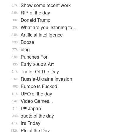
Show some recent work
8.7k
RIP of the day
2.5k
Donald Trump
13k
What are you listening to…
35k
Artificial Intelligence
2.8k
Booze
293
blog
77k
Punches For:
3.5k
Early 2000's Art
135
Trailer Of The Day
5.1k
Russia-Ukraine Invasion
2.6k
Europe is Fucked
182
UFO of the day
1.1k
Video Games...
5.4k
I ❤ Japan
511
quote of the day
343
It's Friday!
4.1k
Pic of the Day
132k