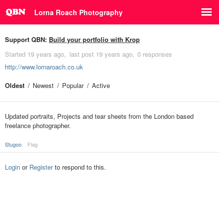
Lorna Roach Photography
Support QBN:
Build your portfolio with Krop
Started
19 years ago
last post
19 years ago
0 responses
http://www.lornaroach.co.uk
Oldest
Newest
Popular
Active
Updated portraits, Projects and tear sheets from the London based
freelance photographer.
Stugoo
Flag
Login
or
Register
to respond to this.