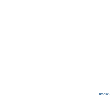
utopian