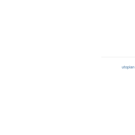
utopian