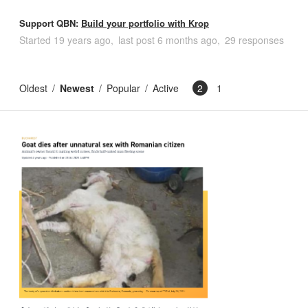
Support QBN:
Build your portfolio with Krop
Started
19 years ago
last post
6 months ago
29 responses
Oldest
Newest
Popular
Active
2
1