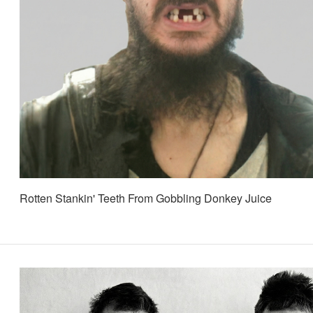
Rotten Stankin' Teeth From Gobbling Donkey Juice