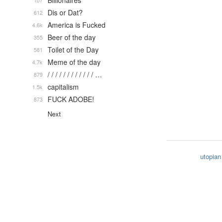
Billionaires
107
Dis or Dat?
612
America is Fucked
4.6k
Beer of the day
355
Toilet of the Day
581
Meme of the day
4.7k
/ / / / / / / / / / / / …
879
capitalism
1.5k
FUCK ADOBE!
873
Next
utopian