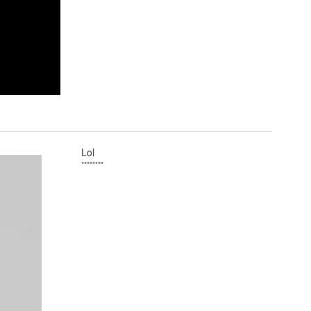
Lol
********