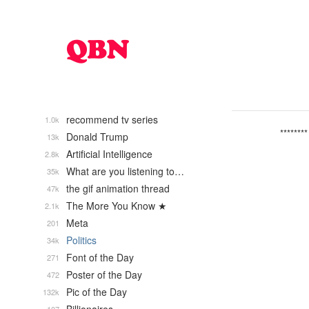
recommend tv series
1.0k
********
Donald Trump
13k
Artificial Intelligence
2.8k
What are you listening to…
35k
the gif animation thread
47k
The More You Know ★
2.1k
Meta
201
Politics
34k
Font of the Day
271
Poster of the Day
472
Pic of the Day
132k