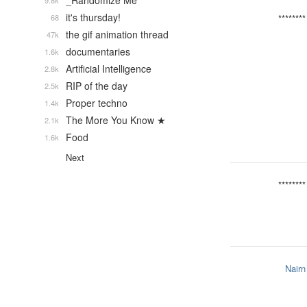
_Randomize Me
9.8k
it's thursday!
68
********
the gif animation thread
47k
documentaries
1.6k
Artificial Intelligence
2.8k
RIP of the day
2.5k
Proper techno
1.4k
The More You Know ★
2.1k
Food
1.6k
Next
********
Nairn