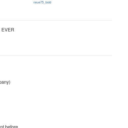
neue75_bold
LD EVER
mpany)
nt before