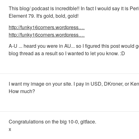
This blog/ podcast is incredible!! In fact I would say it is Per
Element 79. It's gold, bold, gold!
http://funky16corners.wordpress.…
http://funky16corners.wordpress.…
A-U ... heard you were in AU... so I figured this post would ge
blog thread as a result so I wanted to let you know. :D
I want my image on your site. I pay in USD, DKroner, or Kent
How much?
Congratulations on the big 10-0, gitface.
x