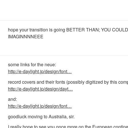
hope your transition is going BETTER THAN; YOU COU
IMAGINNNNEEE
some links for the neue:
http://e-daylight.jp/design/font…
record covers and their fonts (possibly digitized by this co
http://e-daylight.jp/design/dayt…
and:
http://e-daylight.jp/design/font…
goodluck moving to Australia, sir.
I really hope to see you once more on the European contine