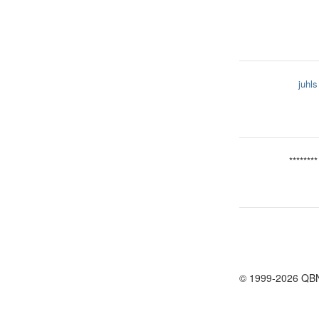
juhls
********
© 1999-2026 QB