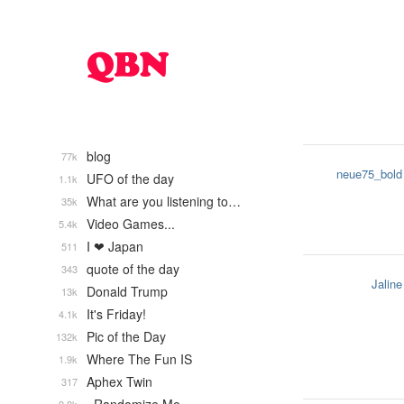
blog
77k
neue75_bold
UFO of the day
1.1k
What are you listening to…
35k
Video Games...
5.4k
I ❤ Japan
511
quote of the day
343
Jaline
Donald Trump
13k
It's Friday!
4.1k
Pic of the Day
132k
Where The Fun IS
1.9k
Aphex Twin
317