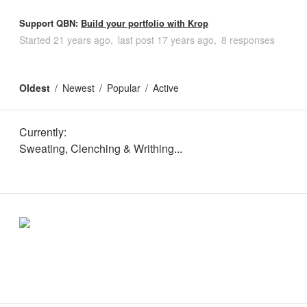
Support QBN:
Build your portfolio with Krop
Started
21 years ago
last post
17 years ago
8 responses
Oldest
Newest
Popular
Active
Currently:
Sweating, Clenching & Writhing...