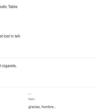
iodic Table
t lost in teh
 cigarets.
' '
Nairn
gracias, hombre...