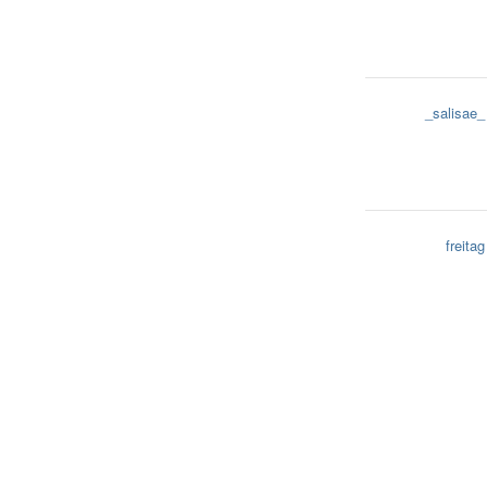
_salisae_
freitag