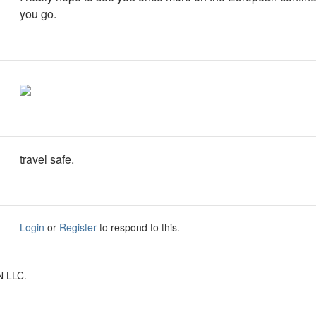
you go.
travel safe.
Login
or
Register
to respond to this.
N LLC.