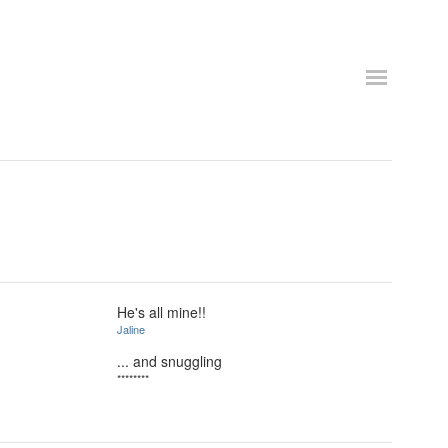
He's all mine!!
Jaline
... and snuggling
********