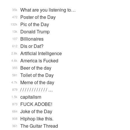
What are you listening to…
35k
Poster of the Day
472
Pic of the Day
132k
Donald Trump
13k
Billionaires
107
Dis or Dat?
612
Artificial Intelligence
2.8k
America is Fucked
4.6k
Beer of the day
355
Toilet of the Day
581
Meme of the day
4.7k
/ / / / / / / / / / / / …
879
capitalism
1.5k
FUCK ADOBE!
873
Joke of the Day
684
Hiphop like this.
908
The Guitar Thread
361