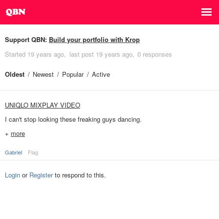
Support QBN:
Build your portfolio with Krop
Started
19 years ago
last post
19 years ago
0 responses
Oldest
Newest
Popular
Active
UNIQLO MIXPLAY VIDEO
I can't stop looking these freaking guys dancing.
+
more
Gabriel
Flag
Login
or
Register
to respond to this.