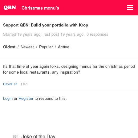
Christmas menu's
Support QBN:
Build your portfolio with Krop
Started
19 years ago
last post
19 years ago
0 responses
Oldest
Newest
Popular
Active
Its that time of year again folks, designing menus for the christmas period
for some local restaurants, any inspiration?
DavidFelt
Flag
Login
or
Register
to respond to this.
Joke of the Day
684