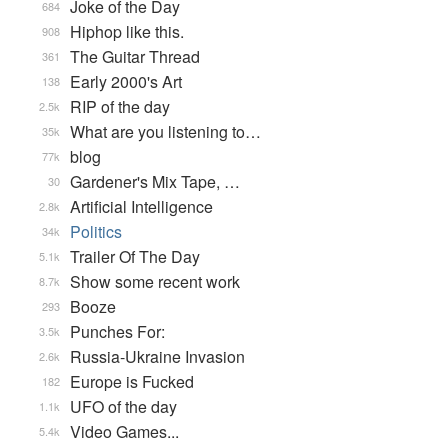
Joke of the Day
684
Hiphop like this.
908
The Guitar Thread
361
Early 2000's Art
138
RIP of the day
2.5k
What are you listening to…
35k
blog
77k
Gardener's Mix Tape, …
30
Artificial Intelligence
2.8k
Politics
34k
Trailer Of The Day
5.1k
Show some recent work
8.7k
Booze
293
Punches For:
3.5k
Russia-Ukraine Invasion
2.6k
Europe is Fucked
182
UFO of the day
1.1k
Video Games...
5.4k