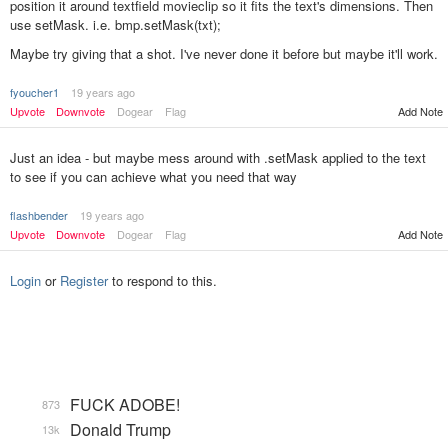
position it around textfield movieclip so it fits the text's dimensions. Then
use setMask. i.e. bmp.setMask(txt);
Maybe try giving that a shot. I've never done it before but maybe it'll work.
fyoucher1
19 years ago
Add Note
Upvote
Downvote
Dogear
Flag
Just an idea - but maybe mess around with .setMask applied to the text
to see if you can achieve what you need that way
flashbender
19 years ago
Upvote
Downvote
Dogear
Flag
Add Note
Login
or
Register
to respond to this.
FUCK ADOBE!
873
Donald Trump
13k