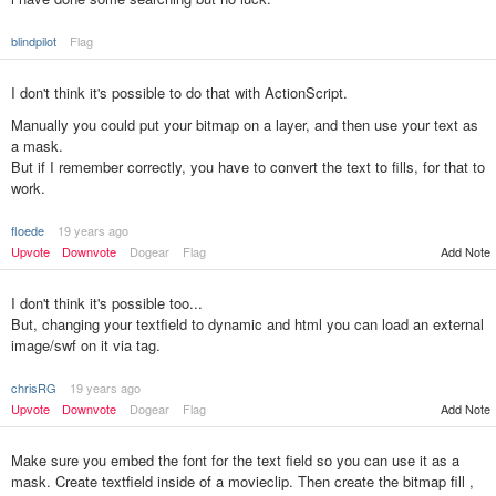
blindpilot
Flag
I don't think it's possible to do that with ActionScript.
Manually you could put your bitmap on a layer, and then use your text as
a mask.
But if I remember correctly, you have to convert the text to fills, for that to
work.
floede
19 years ago
Add Note
Upvote
Downvote
Dogear
Flag
I don't think it's possible too...
But, changing your textfield to dynamic and html you can load an external
image/swf on it via tag.
chrisRG
19 years ago
Upvote
Downvote
Dogear
Flag
Add Note
Make sure you embed the font for the text field so you can use it as a
mask. Create textfield inside of a movieclip. Then create the bitmap fill ,