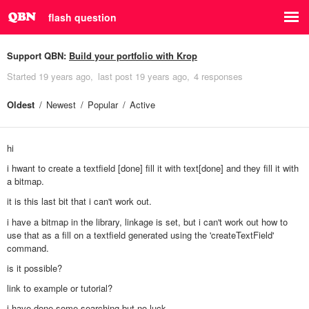
flash question
Support QBN:
Build your portfolio with Krop
Started
19 years ago
last post
19 years ago
4 responses
Oldest
Newest
Popular
Active
hi
i hwant to create a textfield [done] fill it with text[done] and they fill it with
a bitmap.
it is this last bit that i can't work out.
i have a bitmap in the library, linkage is set, but i can't work out how to
use that as a fill on a textfield generated using the 'createTextField'
command.
is it possible?
link to example or tutorial?
i have done some searching but no luck.